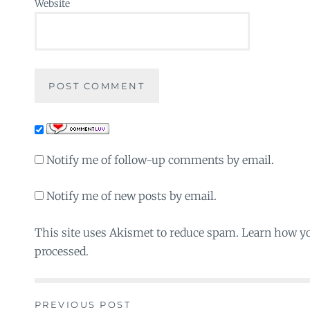
Website
Notify me of follow-up comments by email.
Notify me of new posts by email.
This site uses Akismet to reduce spam. Learn how y
processed.
PREVIOUS POST