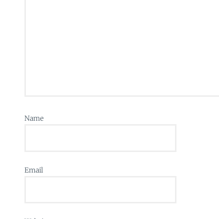
Name
Email