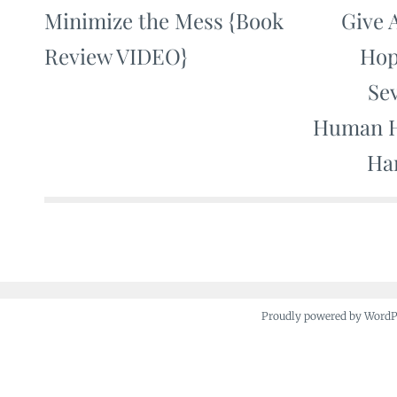
Minimize the Mess {Book
Give 
Post
Review VIDEO}
Hop
navigation
Se
Human H
Ha
Proudly powered by Word