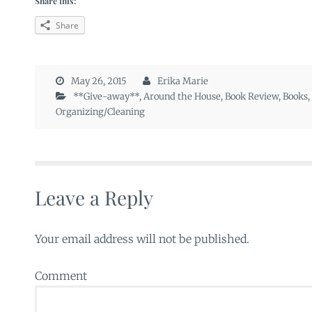
Share this:
Share
May 26, 2015
Erika Marie
**Give-away**
,
Around the House
,
Book Review
,
Books
,
Organizing/Cleaning
Leave a Reply
Your email address will not be published.
Comment