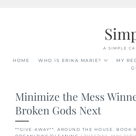
Skip
to
Sim
content
A SIMPLE CA
HOME
WHO IS ERIKA MARIE?
MY RE
G
Minimize the Mess Winn
Broken Gods Next
**GIVE-AWAY**
,
AROUND THE HOUSE
,
BOOK 
ORGANIZING/CLEANING
/ TUESDAY, MAY 26TH