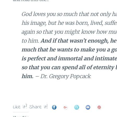
God loves you so much that not only h
his image, but he was born, lived, suffe
again so that you might know how mu
to him.
And if that wasn’t enough, he
much that he wants to make you a g
is perfect and immortal and intimate
so that you can spend all of eternity
him.
– Dr. Gregory Popcack
Like it? Share it!