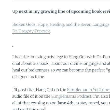
Up next in my growing line of upcoming book revi
Broken Gods: Hope, Healing, and the Seven Longing
Dr. Gregory Popcack
.
I had the amazing privilege to Hang Out with Dr. 
chat about his book , about our divine longings and 
heal our brokenness so we can become the perfect “g
designed us to be.
I’ll post that Hang Out on the
Simplemama YouTube 
audio file of it on the
Simplemama Podcast
. I’m also
all of that coming up on
June 4th
so stay tuned, you r
and read this one!!