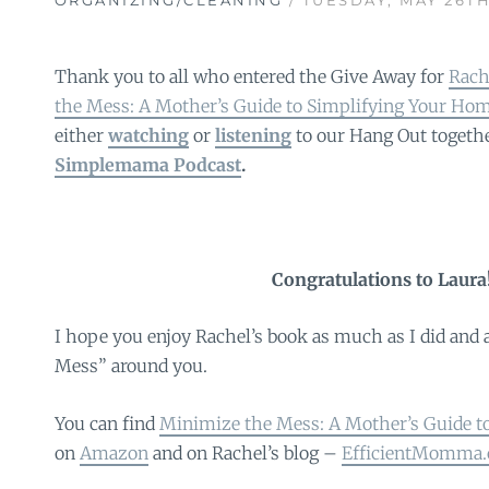
Thank you to all who entered the Give Away for
Rach
the Mess: A Mother’s Guide to Simplifying Your Ho
either
watching
or
listening
to our Hang Out togeth
Simplemama Podcast
.
Congratulations to Laura
I hope you enjoy Rachel’s book as much as I did and 
Mess” around you.
You can find
Minimize the Mess: A Mother’s Guide t
on
Amazon
and on Rachel’s blog –
EfficientMomma