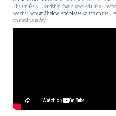
The Unlikely Friendship that Answered Life’s Greate
see that here
and below. And please join in on the
Giv
on until Tuesday!