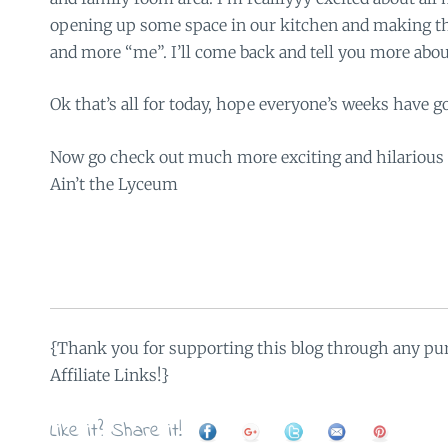
opening up some space in our kitchen and making t
and more “me”. I’ll come back and tell you more about
Ok that’s all for today, hope everyone’s weeks have g
Now go check out much more exciting and hilarious 
Ain’t the Lyceum
{Thank you for supporting this blog through any pu
Affiliate Links!}
Like it? Share it!