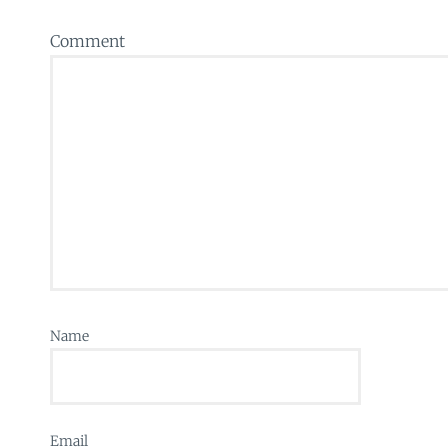
Comment
Name
Email