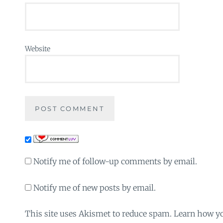
Website
Notify me of follow-up comments by email.
Notify me of new posts by email.
This site uses Akismet to reduce spam. Learn how y