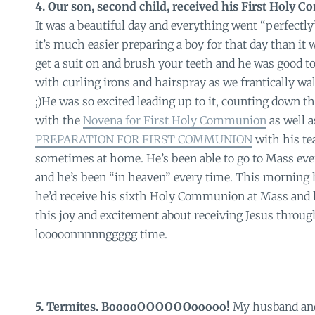
4. Our son, second child, received his First Holy
It was a beautiful day and everything went “perfectly
it’s much easier preparing a boy for that day than it 
get a suit on and brush your teeth and he was good t
with curling irons and hairspray as we frantically wa
;)He was so excited leading up to it, counting down t
with the
Novena for First Holy Communion
as well 
PREPARATION FOR FIRST COMMUNION
with his te
sometimes at home. He’s been able to go to Mass eve
and he’s been “in heaven” every time. This morning 
he’d receive his sixth Holy Communion at Mass and h
this joy and excitement about receiving Jesus through
looooonnnnnggggg time.
5. Termites. BooooOOOOOOooooo!
My husband and