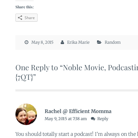
Share this:
Share
May 8, 2015
Erika Marie
Random
One Reply to “Noble Movie, Podcasti
{7QT}”
Rachel @ Efficient Momma
May 9, 2015 at 7:38 am
Reply
You should totally start a podcast! I’m always on the