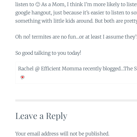
listen to 🙂 As a Mom, I think I’m more likely to list
google hangout, just because it’s easier to listen to
something with little kids around. But both are prett
Oh no! termites are no fun…or at least I assume they’r
So good talking to you today!
Rachel @ Efficient Momma recently blogged…
The S
Leave a Reply
Your email address will not be published.