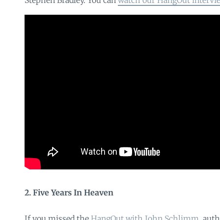
Stephen Bradley. You can
watch our HangOut intervi
2. Five Years In Heaven
If you missed the
HangOut with John Schlimm
, aut