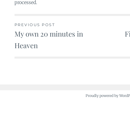
processed.
PREVIOUS POST
My own 20 minutes in
F
Post
Heaven
navigation
Proudly powered by Word