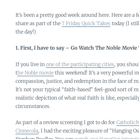
It’s been a pretty good week around here. Here are a
share as part of the
7 Friday Quick Takes
today (I sti
the day!)
1. First, I have to say – Go Watch The Noble Movi
If you live in
one of the participating cities
, you shou
t
he Noble movie
this weekend! It’s a very powerful m
compassion, justice, and redemption in the face of m
It’s not your typical “faith-based” feel-good sort of 
realistic depiction of what real Faith is like, especiall
circumstances.
As part of a review screening I got to do for
Catholi
Cinnecola
, I had the exciting pleasure of “Hanging Ou