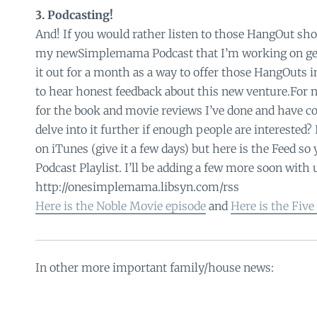
3. Podcasting!
And! If you would rather listen to those HangOut sho
my newSimplemama Podcast that I’m working on gett
it out for a month as a way to offer those HangOuts in
to hear honest feedback about this new venture.For no
for the book and movie reviews I’ve done and have c
delve into it further if enough people are interested? I
on iTunes (give it a few days) but here is the Feed so 
Podcast Playlist. I’ll be adding a few more soon wit
http://onesimplemama.libsyn.com/rss
Here is the Noble Movie episode
and
Here is the Five
In other more important family/house news: