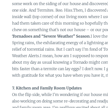
some work on the siding of our house and discover
one side. And Termites. Boo. Hiss.Then, I discovered 
inside wall (top corner) of our living room where I us
had them taken care of this morning so hopefully th
chew on something that’s not our house – or our poo
Tornadoes and “Severe Weather” Season
.I love th
Spring rains, the exhilarating energy of a lightning 
relief of torrential rains. But I can’t say I’m fond of
Weather Alerts.I mean, how am I supposed to respond
about my day as usual knowing a Tornado might come
bits faster than a termite can lay eggs? I don’t now. I
with gratitude for what you have when you have it, r
7. Kitchen and Family Room Updates
On the flip side, while I’m wondering if our house m
also working on doing some re-decorating and readj
and family room area. I’m realllyyy excited about all m