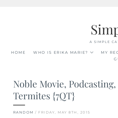
Skip
to
Sim
content
A SIMPLE CA
HOME
WHO IS ERIKA MARIE?
MY RE
G
Noble Movie, Podcasting,
Termites {7QT}
RANDOM
/ FRIDAY, MAY 8TH, 2015