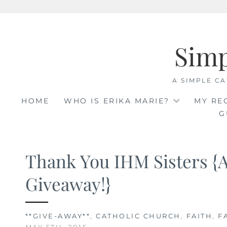
Skip
to
Sim
content
A SIMPLE CA
HOME
WHO IS ERIKA MARIE?
MY RE
G
Thank You IHM Sisters {
Giveaway!}
**GIVE-AWAY**
,
CATHOLIC CHURCH
,
FAITH
,
F
MAY 5TH, 2015