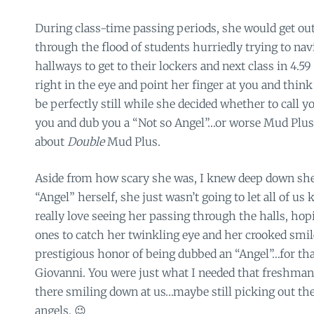
During class-time passing periods, she would get ou
through the flood of students hurriedly trying to na
hallways to get to their lockers and next class in 4.5
right in the eye and point her finger at you and thin
be perfectly still while she decided whether to call 
you and dub you a “Not so Angel”…or worse Mud Plus.
about
Double
Mud Plus.
Aside from how scary she was, I knew deep down she
“Angel” herself, she just wasn’t going to let all of us 
really love seeing her passing through the halls, hop
ones to catch her twinkling eye and her crooked smi
prestigious honor of being dubbed an “Angel”…for tha
Giovanni. You were just what I needed that freshman
there smiling down at us…maybe still picking out th
angels. 😉