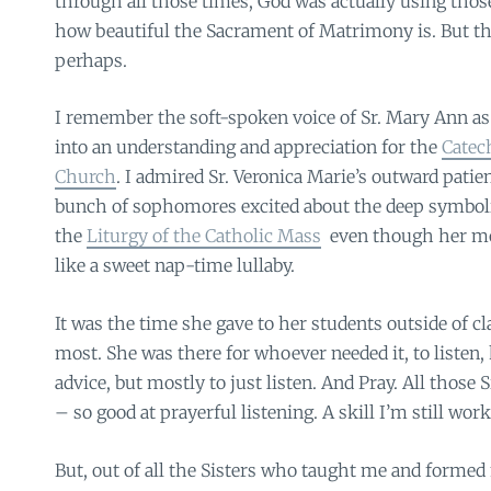
through all those times, God was actually using th
how beautiful the Sacrament of Matrimony is. But tha
perhaps.
I remember the soft-spoken voice of Sr. Mary Ann as
into an understanding and appreciation for the
Catec
Church
. I admired Sr. Veronica Marie’s outward patien
bunch of sophomores excited about the deep symboli
the
Liturgy of the Catholic Mass
even though her m
like a sweet nap-time lullaby.
It was the time she gave to her students outside of c
most. She was there for whoever needed it, to listen, 
advice, but mostly to just listen. And Pray. All those S
– so good at prayerful listening. A skill I’m still work
But, out of all the Sisters who taught me and forme