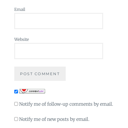
Email
Website
Notify me of follow-up comments by email.
Notify me of new posts by email.