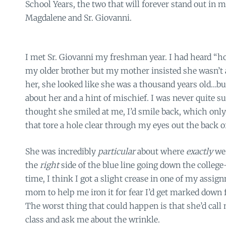
School Years, the two that will forever stand out in
Magdalene and Sr. Giovanni.
I met Sr. Giovanni my freshman year. I had heard “ho
my older brother but my mother insisted she wasn’t 
her, she looked like she was a thousand years old…but
about her and a hint of mischief. I was never quite sur
thought she smiled at me, I’d smile back, which only
that tore a hole clear through my eyes out the back 
She was incredibly
particular
about where
exactly
we
the
right
side of the blue line going down the colleg
time, I think I got a slight crease in one of my assi
mom to help me iron it for fear I’d get marked down f
The worst thing that could happen is that she’d call 
class and ask me about the wrinkle.