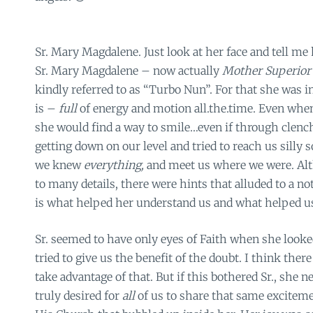
Sr. Mary Magdalene. Just look at her face and tell me
Sr. Mary Magdalene – now actually
Mother Superio
kindly referred to as “Turbo Nun”. For that she was i
is –
full
of energy and motion all.the.time. Even when
she would find a way to smile…even if through clench
getting down on our level and tried to reach us sill
we knew
everything,
and meet us where we were. Al
to many details, there were hints that alluded to a no
is what helped her understand us and what helped us 
Sr. seemed to have only eyes of Faith when she looked
tried to give us the benefit of the doubt. I think the
take advantage of that. But if this bothered Sr., she ne
truly desired for
all
of us to share that same exciteme