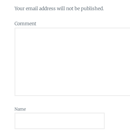
Your email address will not be published.
Comment
Name