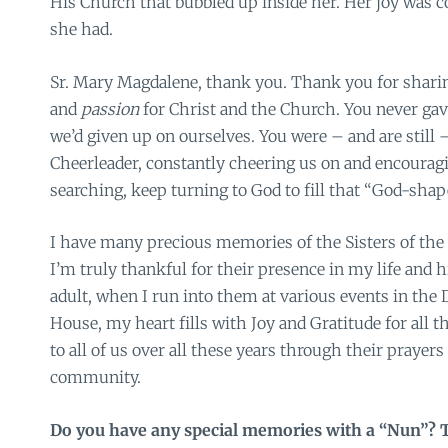
His Church that bubbled up inside her. Her joy was c
she had.
Sr. Mary Magdalene, thank you. Thank you for shari
and
passion
for Christ and the Church. You never gave
we’d given up on ourselves. You were – and are still –
Cheerleader, constantly cheering us on and encouragi
searching, keep turning to God to fill that “God-shape
I have many precious memories of the Sisters of the
I’m truly thankful for their presence in my life and 
adult, when I run into them at various events in the 
House, my heart fills with Joy and Gratitude for all t
to all of us over all these years through their prayer
community.
Do you have any special memories with a “Nun”? 