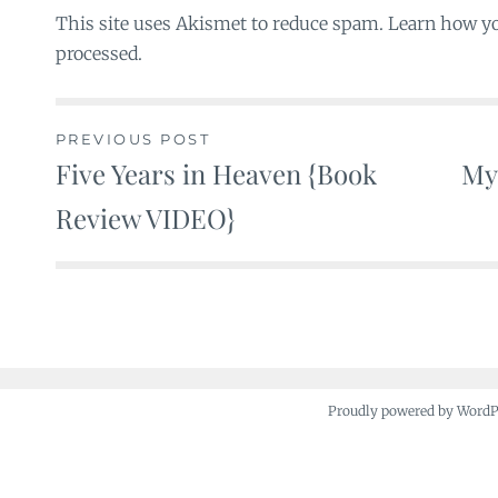
This site uses Akismet to reduce spam. Learn how y
processed.
PREVIOUS POST
Five Years in Heaven {Book
My
Post
Review VIDEO}
navigation
Proudly powered by Word