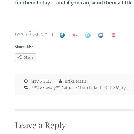
for them today – and if you can, send them a little
Like it? Share it!
Share this:
Share
May 5, 2015
Erika Marie
**Give-away**
,
Catholic Church
,
faith
,
Faith: Mary
Leave a Reply