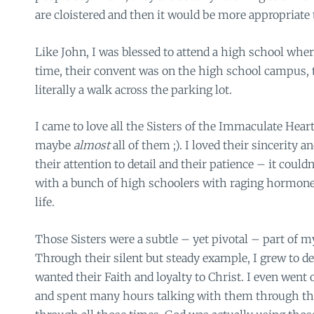
are cloistered and then it would be more appropriate 
Like John, I was blessed to attend a high school whe
time, their convent was on the high school campus, 
literally a walk across the parking lot.
I came to love all the Sisters of the Immaculate Hear
maybe
almost
all of them ;). I loved their sincerity 
their attention to detail and their patience – it coul
with a bunch of high schoolers with raging hormone
life.
Those Sisters were a subtle – yet pivotal – part of m
Through their silent but steady example, I grew to de
wanted their Faith and loyalty to Christ. I even went
and spent many hours talking with them through the