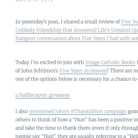
In yesterday’s post, I shared a small review of
Five Ye
Unlikely Friendship that Answered Life’s Greatest Q
Hangout conversation about Five Years I had with 
Today I’m excited to join with
Image Catholic Books
i
of John Schlimm’s
Five Years in Heaven
! There are m
one of the options below is necessary for a chance t
a Rafflecopter giveaway
I also
mentioned John’s #ThankANun campaign
goin
others to think of how a “Nun” has been a positive in
and take the time to thank them (even if only throu
people say “Nun”, they are usually referring to a “Rel