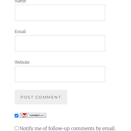
Name
Email
Website
Notify me of follow-up comments by email.