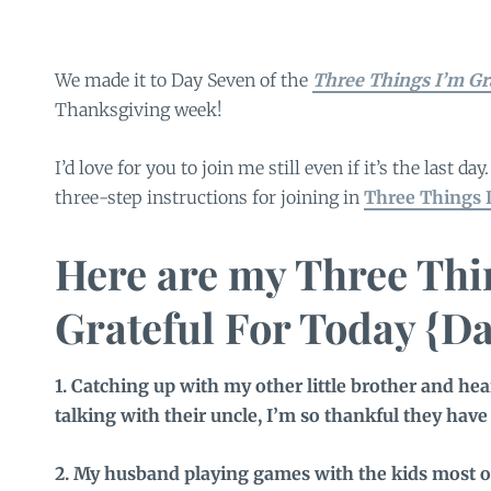
We made it to Day Seven of the
Three Things I’m Gra
Thanksgiving week!
I’d love for you to join me still even if it’s the last day
three-step instructions for joining in
Three Things I
Here are my Three Thi
Grateful For Today {Da
1. Catching up with my other little brother and he
talking with their uncle, I’m so thankful they have 
2. My husband playing games with the kids most of