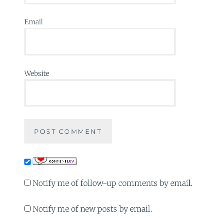
Email
Website
Notify me of follow-up comments by email.
Notify me of new posts by email.