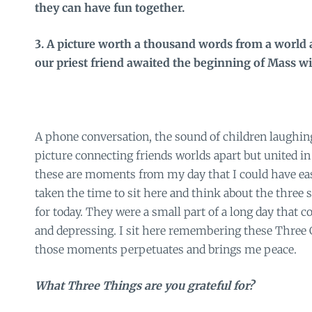
they can have fun together.
3. A picture worth a thousand words from a worl
our priest friend awaited the beginning of Mass wi
A phone conversation, the sound of children laughing
picture connecting friends worlds apart but united in 
these are moments from my day that I could have easi
taken the time to sit here and think about the three 
for today. They were a small part of a long day that 
and depressing. I sit here remembering these Three 
those moments perpetuates and brings me peace.
What Three Things are you grateful for?