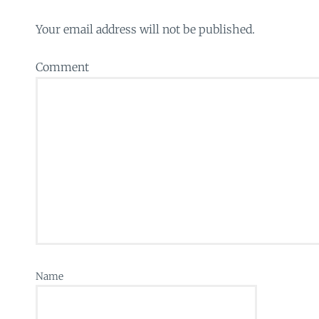
Your email address will not be published.
Comment
Name