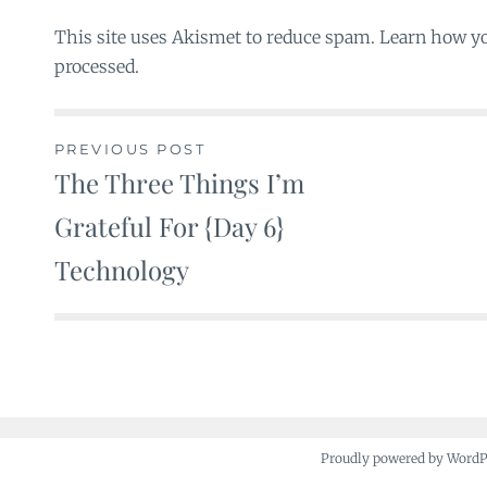
This site uses Akismet to reduce spam. Learn how y
processed.
PREVIOUS POST
The Three Things I’m
Post
Grateful For {Day 6}
navigation
Technology
Proudly powered by Word