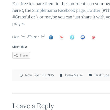
Feel free to share them in the comments, on your ow
here!), the
Simplemama Facebook page
,
Twitter
(#Th
#Grateful or ), or maybe you can just share it with y
prayer.
Like it? Share it!
Share this:
Share
November 28, 2015
Erika Marie
Gratitude
Leave a Reply