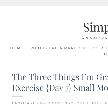
Skip
to
Sim
content
A SIMPLE CA
HOME
WHO IS ERIKA MARIE?
MY RE
G
The Three Things I’m Gra
Exercise {Day 7} Small M
GRATITUDE
/ SATURDAY, NOVEMBER 28TH, 20