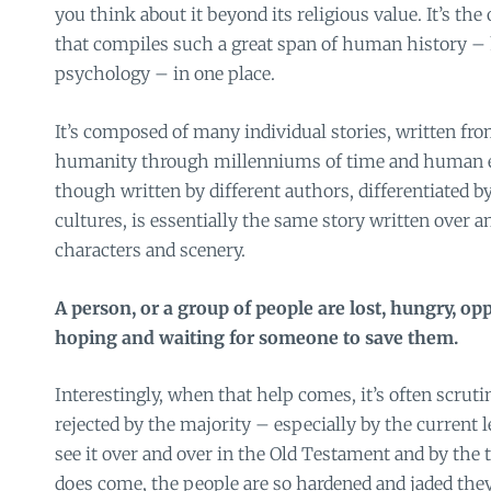
you think about it beyond its religious value. It’s the
that compiles such a great span of human history 
psychology – in one place.
It’s composed of many individual stories, written from
humanity through millenniums of time and human e
though written by different authors, differentiated b
cultures, is essentially the same story written over a
characters and scenery.
A person, or a group of people are lost, hungry, op
hoping and waiting for someone to save them.
Interestingly, when that help comes, it’s often scruti
rejected by the majority – especially by the current 
see it over and over in the Old Testament and by the
does come, the people are so hardened and jaded the