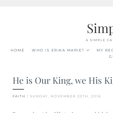
Skip
to
Sim
content
A SIMPLE CA
HOME
WHO IS ERIKA MARIE?
MY RE
G
He is Our King, we His 
FAITH
/ SUNDAY, NOVEMBER 20TH, 2016