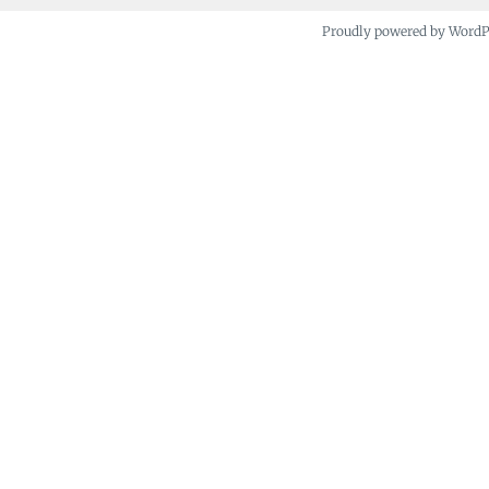
Proudly powered by Word