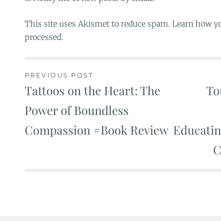
This site uses Akismet to reduce spam. Learn how y
processed.
PREVIOUS POST
Tattoos on the Heart: The
To
Post
Power of Boundless
navigation
Compassion #Book Review
Educati
C