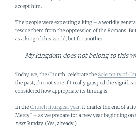
accept him.
The people were expecting a king – a worldly genera
rescue them from the oppression of the Romans. But 
as a king of this world, but for another.
My kingdom does not belong to this w
Today, we, the Church, celebrate the
Solemnity of Chr
the past, I’m not sure if I really grasped the significa
considered how appropriate its timing is.
In the
Church liturgical year
, it marks the end of a li
Mercy” – as we prepare for a new year beginning on 
next
Sunday. (Yes, already!)