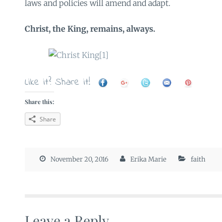
laws and policies will amend and adapt.
Christ, the King, remains, always.
Like it? Share it!
Share this:
Share
November 20, 2016
Erika Marie
faith
Leave a Reply