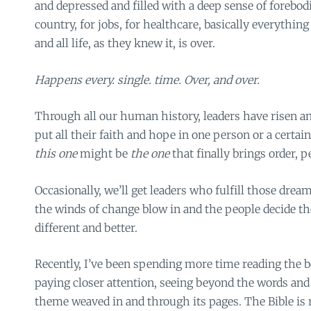
and depressed and filled with a deep sense of forebodi
country, for jobs, for healthcare, basically everything 
and all life, as they knew it, is over.
Happens every. single. time. Over, and over.
Through all our human history, leaders have risen an
put all their faith and hope in one person or a certai
this one
might be
the one
that finally brings order, p
Occasionally, we’ll get leaders who fulfill those dream
the winds of change blow in and the people decide 
different and better.
Recently, I’ve been spending more time reading the 
paying closer attention, seeing beyond the words and
theme weaved in and through its pages. The Bible is 