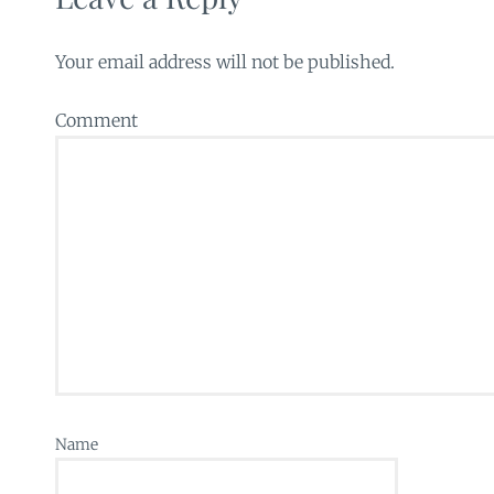
Your email address will not be published.
Comment
Name