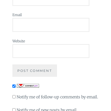
Email
Website
Notify me of follow-up comments by email.
Notify me of new posts by email.