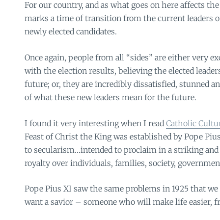
For our country, and as what goes on here affects the 
marks a time of transition from the current leaders 
newly elected candidates.
Once again, people from all “sides” are either very exci
with the election results, believing the elected leader
future; or, they are incredibly dissatisfied, stunned 
of what these new leaders mean for the future.
I found it very interesting when I read
Catholic Cultu
Feast of Christ the King was established by Pope Pius
to secularism…intended to proclaim in a striking and
royalty over individuals, families, society, governmen
Pope Pius XI saw the same problems in 1925 that we 
want a savior – someone who will make life easier, fre