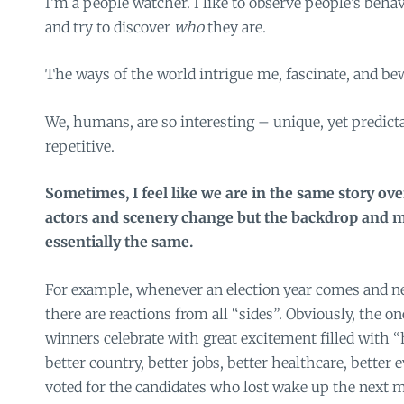
I’m a people watcher. I like to observe people’s behav
and try to discover
who
they are.
The ways of the world intrigue me, fascinate, and bew
We, humans, are so interesting – unique, yet predicta
repetitive.
Sometimes, I feel like we are in the same story ov
actors and scenery change but the backdrop and ma
essentially the same.
For example, whenever an election year comes and ne
there are reactions from all “sides”. Obviously, the o
winners celebrate with great excitement filled with “h
better country, better jobs, better healthcare, bette
voted for the candidates who lost wake up the next m