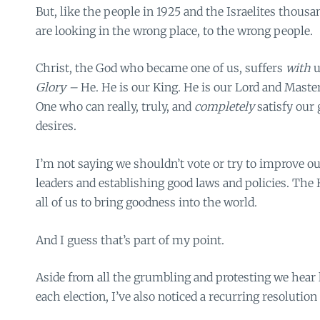
But, like the people in 1925 and the Israelites thousa
are looking in the wrong place, to the wrong people.
Christ, the God who became one of us, suffers
with
u
Glory –
He. He is our King. He is our Lord and Master
One who can really, truly, and
completely
satisfy our
desires.
I’m not saying we shouldn’t vote or try to improve ou
leaders and establishing good laws and policies. The
all of us to bring goodness into the world.
And I guess that’s part of my point.
Aside from all the grumbling and protesting we hear 
each election, I’ve also noticed a recurring resolution