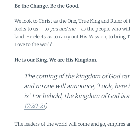
Be the Change. Be the Good.
We look to Christ as the One, True King and Ruler of 
looks to us – to
you and me
– as the people who will
land. He elects
us
to carry out His Mission, to bring T
Love to the world.
He is our King. We are His Kingdom.
The coming of the kingdom of God can
and no one will announce, ‘Look, here it i
is.’ For behold, the kingdom of God is 
17:20-21
)
The leaders of the world will come and go, empires and