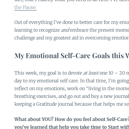
the Pause.
Out of everything I’ve done to better care for my emo
learning to recognize
and
embrace the present mome
challenge and my greatest aid in overcoming emotion
My Emotional Self-Care Goals this 
This week, my goal is to devote
at least
one 10 – 20 m
day to my emotional self care. In that time, I’m going
reflect on my emotions, work on “living in the mome
breathing exercises, and go out and buy a new journal 
keeping a Gratitude journal because that helps me s
What about YOU? How do you feel about Self-Care?
you’ve learned that help you take time to Start wi