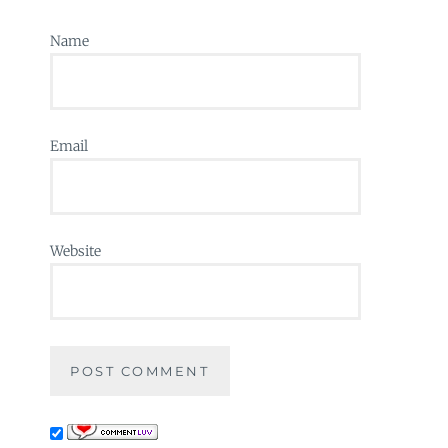
Name
Email
Website