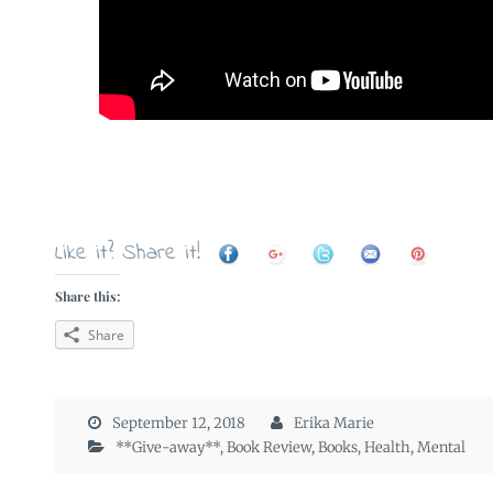
Like it? Share it!
Share this:
Share
September 12, 2018
Erika Marie
**Give-away**
,
Book Review
,
Books
,
Health
,
Mental