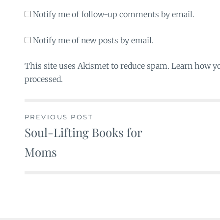
Notify me of follow-up comments by email.
Notify me of new posts by email.
This site uses Akismet to reduce spam. Learn how y
processed.
PREVIOUS POST
Soul-Lifting Books for
Post
Moms
navigation