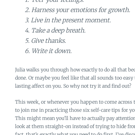
2. Harness your emotions for growth.
3. Live in the present moment.
4. Take a deep breath.
5. Give thanks.
6. Write it down.
Julia walks you through how exactly to do all that bec
done. Or maybe you feel like that all sounds too easy 
lasting affect on you. So why not try it and find out?
This week, or whenever you happen to come across thi
to join me in practicing those six self-care tips for 
This might mean you’ll have to actually pay attentio
look at them straight-on instead of trying to hide fr
fact, that’s exactly what you need to do first. I’ve disc