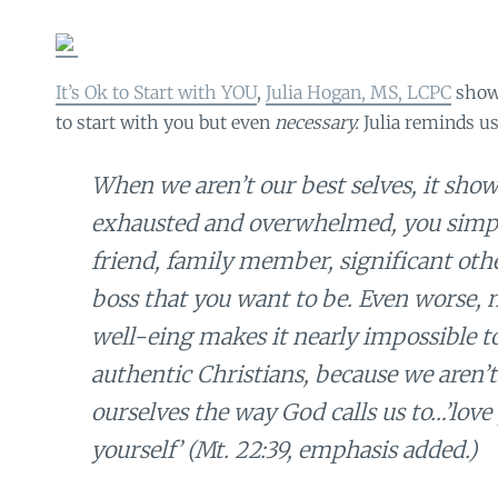
It’s Ok to Start with YOU
,
Julia Hogan, MS, LCPC
show
to start with you but even
necessary.
Julia reminds us
When we aren’t our best selves, it sh
exhausted and overwhelmed, you simpl
friend, family member, significant othe
boss that you want to be. Even worse, 
well-eing makes it nearly impossible to 
authentic Christians, because we aren’t
ourselves the way God calls us to…’lov
yourself’ (Mt. 22:39, emphasis added.)