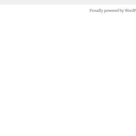
Proudly powered by Word