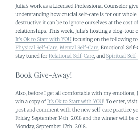
Julia’s work as a Licensed Professional Counselor give
understanding how crucial self-care is for our whol
destructive it can be to ignore ourselves at the cost o
relationships. This week, Julia’s hosting a blog-tour o
It’s Ok to Start with YOU
focusing on the following to
Physical Self-Care
,
Mental Self-Care
, Emotional Self-
stay tuned for
Relational Self-Care
, and
Spiritual Self
Book Give-Away!
Also, before I get all comfortable with my emotions, J
win a copy of
It’s Ok to Start with YOU
! To enter, visi
post and comment with the new self-care practice you
Friday, September 14th, 2018 and the winner will be
Monday, September 17th, 2018.