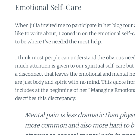
Emotional Self-Care
When Julia invited me to participate in her blog tour
like to write about, I zoned in on the emotional self
to be where I’ve needed the most help.
I think most people can understand the obvious need
much attention is given to our spiritual self-care but
a disconnect that leaves the emotional and mental hea
are just body and spirit with no mind. This quote from
includes at the beginning of her “Managing Emotions
describes this discrepancy:
Mental pain is less dramatic than physica
more common and also more hard to be