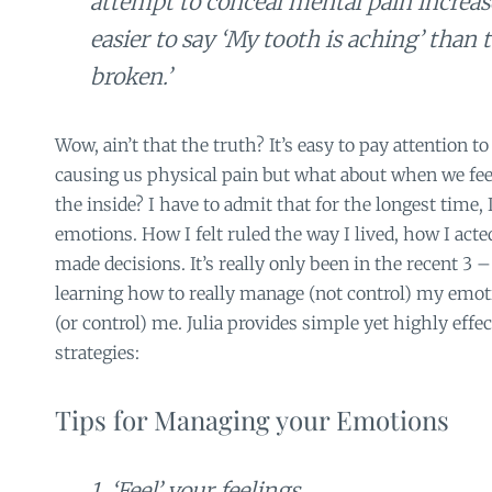
attempt to conceal mental pain increase
easier to say ‘My tooth is aching’ than t
broken.’
Wow, ain’t that the truth? It’s easy to pay attention 
causing us physical pain but what about when we feel
the inside? I have to admit that for the longest time,
emotions. How I felt ruled the way I lived, how I act
made decisions. It’s really only been in the recent 3 –
learning how to really manage (not control) my emot
(or control) me. Julia provides simple yet highly effe
strategies:
Tips for Managing your Emotions
1. ‘Feel’ your feelings.