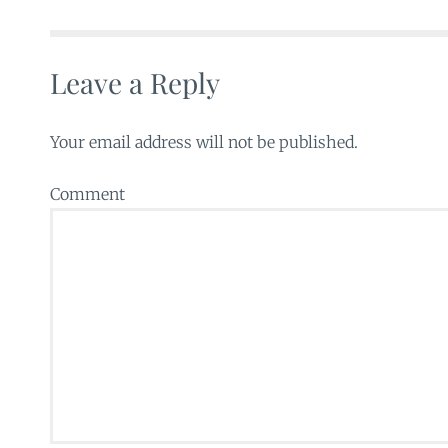
Leave a Reply
Your email address will not be published.
Comment