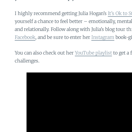
I highly recommend getting Julia Hogan’s
It’s Ok to 
yourself a chance to feel better – emotionally, mentall
and relationally. Follow along with Julia’s blog tour 
Facebook
, and be sure to enter her
Instagram
book-gi
You can also check out her
YouTube playlist
to get a 
challenges.