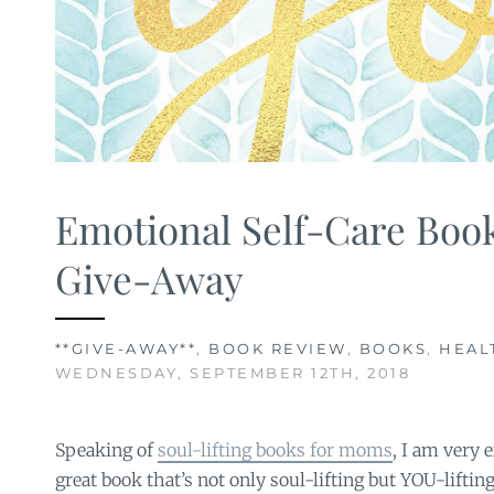
Emotional Self-Care Boo
Give-Away
**GIVE-AWAY**
,
BOOK REVIEW
,
BOOKS
,
HEAL
WEDNESDAY, SEPTEMBER 12TH, 2018
Speaking of
soul-lifting books for moms
, I am very 
great book that’s not only soul-lifting but YOU-lifting