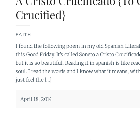
A Cristo Crucificado {To 
Crucified}
FAITH
I found the following poem in my old Spanish Literat
this Good Friday. It’s called Soneto a Cristo Crucific
but it is so beautiful. Reading it in spanish is like r
soul. I read the words and I know what it means, witho
just feel the […]
April 18, 2014