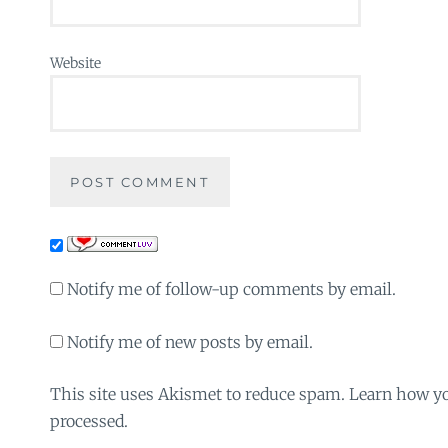
Website
Notify me of follow-up comments by email.
Notify me of new posts by email.
This site uses Akismet to reduce spam. Learn how y
processed.