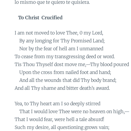
lo mismo que te quiero te quisiera.
To Christ
Crucified
I am not moved to love Thee, 0 my Lord,
By any longing for Thy Promised Land;
Nor by the fear of hell am I unmanned
To cease from my transgressing deed or word.
Tis Thou Thyself dost move me,—Thy blood poured
Upon the cross from nailed foot and hand;
And all the wounds that did Thy body brand;
And all Thy shame and bitter death’s award.
Yea, to Thy heart am I so deeply stirred
That I would love Thee were no heaven on high,—
That I would fear, were hell a tale absurd!
Such my desire, all questioning grows vain;