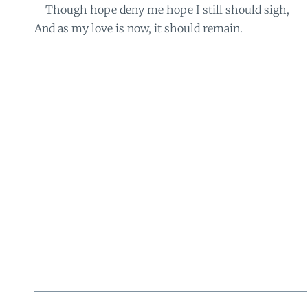
Though hope deny me hope I still should sigh,
And as my love is now, it should remain.