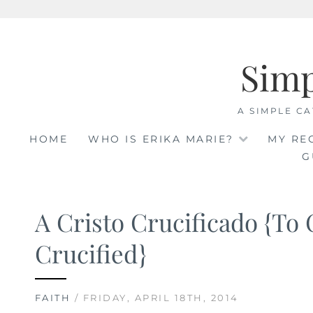
Skip
to
Sim
content
A SIMPLE CA
HOME
WHO IS ERIKA MARIE?
MY RE
G
A Cristo Crucificado {To 
Crucified}
FAITH
/ FRIDAY, APRIL 18TH, 2014