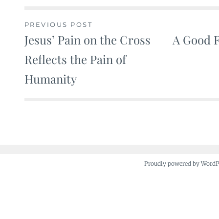
PREVIOUS POST
Jesus’ Pain on the Cross
A Good F
Post
Reflects the Pain of
navigation
Humanity
Proudly powered by Word