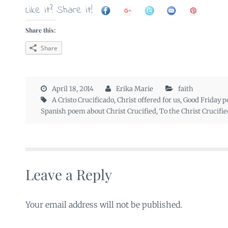
Like it? Share it!
Share this:
Share
April 18, 2014
Erika Marie
faith
A Cristo Crucificado
,
Christ offered for us
,
Good Friday 
Spanish poem about Christ Crucified
,
To the Christ Crucifie
Leave a Reply
Your email address will not be published.