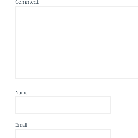
Comment
Name
Email