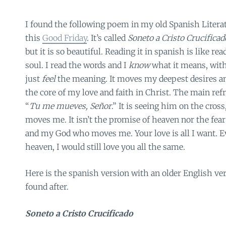
I found the following poem in my old Spanish Literat
this
Good Friday
. It’s called
Soneto a Cristo Crucificad
but it is so beautiful. Reading it in spanish is like r
soul. I read the words and I
know
what it means,
with
just
feel
the meaning. It moves my deepest desires a
the core of my love and faith in Christ. The main re
“
Tu me mueves, Señor
.” It is seeing him on the cross
moves me. It isn’t the promise of heaven nor the fear o
and my God who moves me. Your love is all I want. Ev
heaven, I would still love you all the same.
Here is the spanish version with an older English ver
found after.
Soneto a Cristo Crucificado