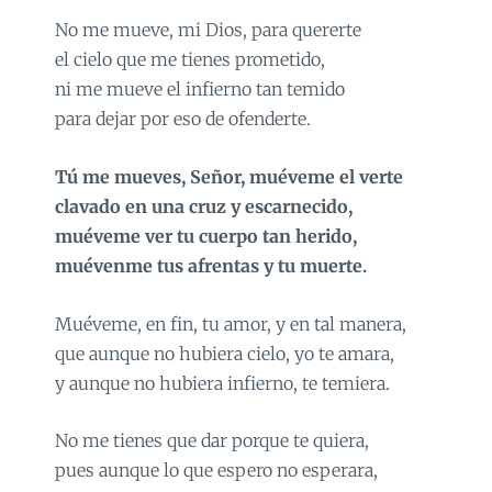
No me mueve, mi Dios, para quererte
el cielo que me tienes prometido,
ni me mueve el infierno tan temido
para dejar por eso de ofenderte.
Tú me mueves, Señor, muéveme el verte
clavado en una cruz y escarnecido,
muéveme ver tu cuerpo tan herido,
muévenme tus afrentas y tu muerte.
Muéveme, en fin, tu amor, y en tal manera,
que aunque no hubiera cielo, yo te amara,
y aunque no hubiera infierno, te temiera.
No me tienes que dar porque te quiera,
pues aunque lo que espero no esperara,