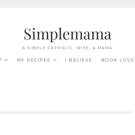
Simplemama
A SIMPLE CATHOLIC, WIFE, & MAMA
?
MY RECIPES
I BELIEVE
BOOK LOVE