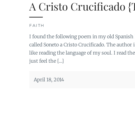
A Cristo Crucificado {
FAITH
I found the following poem in my old Spanish Li
called Soneto a Cristo Crucificado. The author i
like reading the language of my soul. I read th
just feel the […]
April 18, 2014