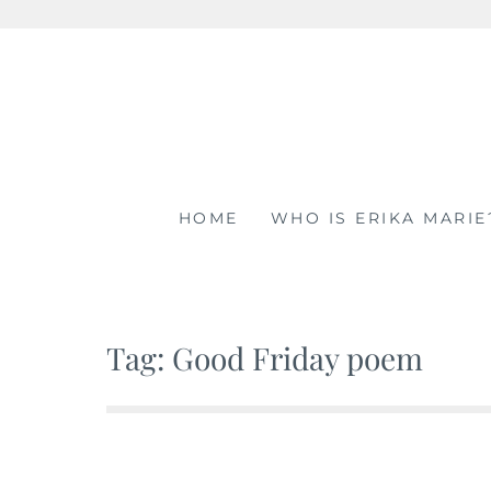
Skip
to
content
HOME
WHO IS ERIKA MARIE
Tag: Good Friday poem