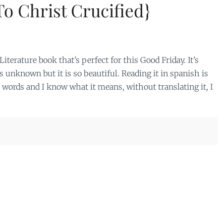
To Christ Crucified}
terature book that’s perfect for this Good Friday. It’s
s unknown but it is so beautiful. Reading it in spanish is
e words and I know what it means, without translating it, I