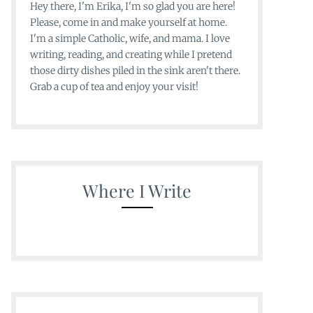
Hey there, I'm Erika, I'm so glad you are here!
Please, come in and make yourself at home.
I'm a simple Catholic, wife, and mama. I love
writing, reading, and creating while I pretend
those dirty dishes piled in the sink aren't there.
Grab a cup of tea and enjoy your visit!
Where I Write