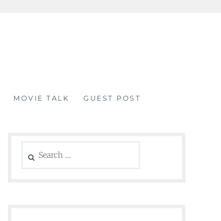
MOVIE TALK
GUEST POST
Search
for: