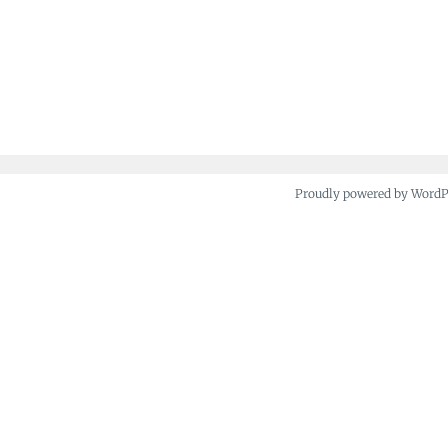
Proudly powered by Word