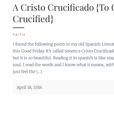
A Cristo Crucificado {To 
Crucified}
FAITH
I found the following poem in my old Spanish Literat
this Good Friday. It’s called Soneto a Cristo Crucific
but it is so beautiful. Reading it in spanish is like r
soul. I read the words and I know what it means, witho
just feel the […]
April 18, 2014