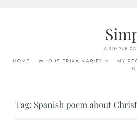
Skip
to
Sim
content
A SIMPLE CA
HOME
WHO IS ERIKA MARIE?
MY RE
G
Tag: Spanish poem about Christ