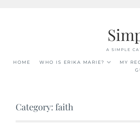
Skip
to
Sim
content
A SIMPLE CA
HOME
WHO IS ERIKA MARIE?
MY RE
G
Category: faith