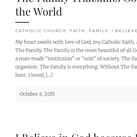
the World
CATHOLIC CHURCH
,
FAITH
,
FAMILY
,
I BELIEV
My heart swells with love of God, my Catholic Faith, 
The Family. The Family is the most beautiful of all God
a man-made “institution” or “unit” of society. The Fam
organism. The Family is everything. Without The Fam
here. I loved, […]
October 4, 2015