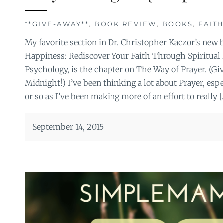
**GIVE-AWAY**
,
BOOK REVIEW
,
BOOKS
,
FAIT
My favorite section in Dr. Christopher Kaczor’s new 
Happiness: Rediscover Your Faith Through Spiritual P
Psychology, is the chapter on The Way of Prayer. (Gi
Midnight!) I’ve been thinking a lot about Prayer, espe
or so as I’ve been making more of an effort to really [
September 14, 2015