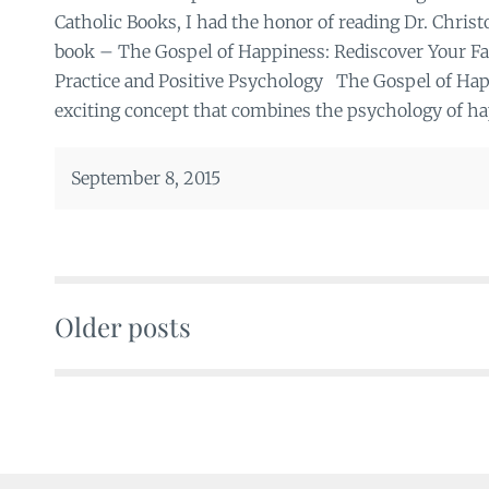
Catholic Books, I had the honor of reading Dr. Chris
book – The Gospel of Happiness: Rediscover Your Fa
Practice and Positive Psychology The Gospel of Happ
exciting concept that combines the psychology of ha
September 8, 2015
Older posts
Posts
navigation