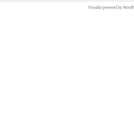
Proudly powered by Word