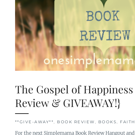
The Gospel of Happiness
Review & GIVEAWAY!}
**GIVE-AWAY**
,
BOOK REVIEW
,
BOOKS
,
FAIT
For the next Simplemama Book Review Hangout and 