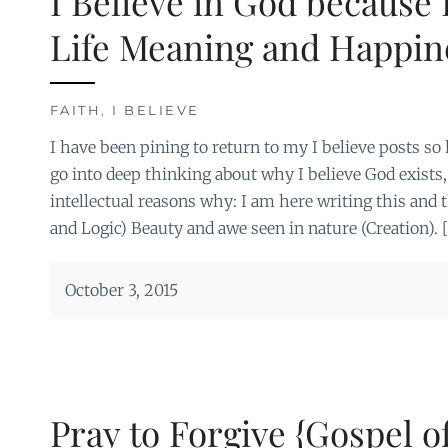
I Believe in God because
Life Meaning and Happin
FAITH
,
I BELIEVE
I have been pining to return to my I believe posts so 
go into deep thinking about why I believe God exists
intellectual reasons why: I am here writing this and 
and Logic) Beauty and awe seen in nature (Creation). 
October 3, 2015
Pray to Forgive {Gospel o