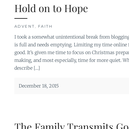
Hold on to Hope
ADVENT
,
FAITH
I took a somewhat unintentional break from blogging
is full and needs emptying. Limiting my time online 
good. It’s given me time to focus on Christmas prepar
making, and most especially, time for more quiet. Wh
describe […]
December 18, 2015
The Family Transmits Go