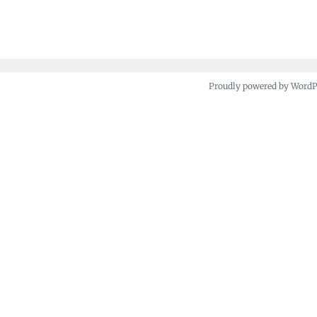
navigation
Proudly powered by Word