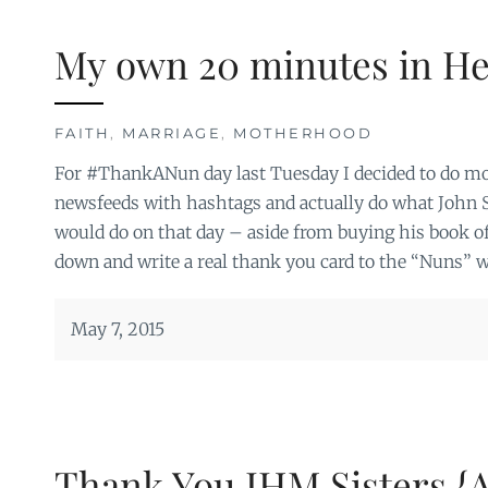
My own 20 minutes in H
FAITH
,
MARRIAGE
,
MOTHERHOOD
For #ThankANun day last Tuesday I decided to do more
newsfeeds with hashtags and actually do what John
would do on that day – aside from buying his book of 
down and write a real thank you card to the “Nuns” 
May 7, 2015
Thank You IHM Sisters {