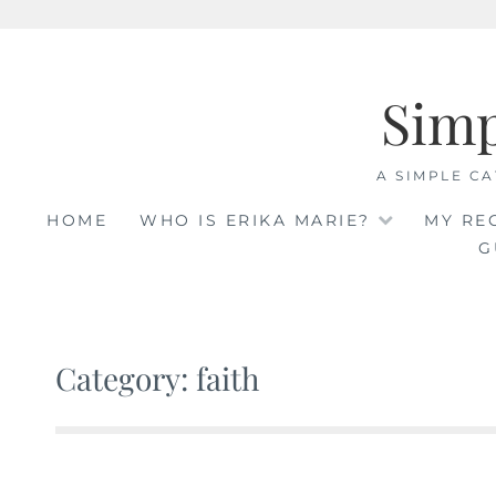
Skip
to
Sim
content
A SIMPLE CA
HOME
WHO IS ERIKA MARIE?
MY RE
G
Category: faith