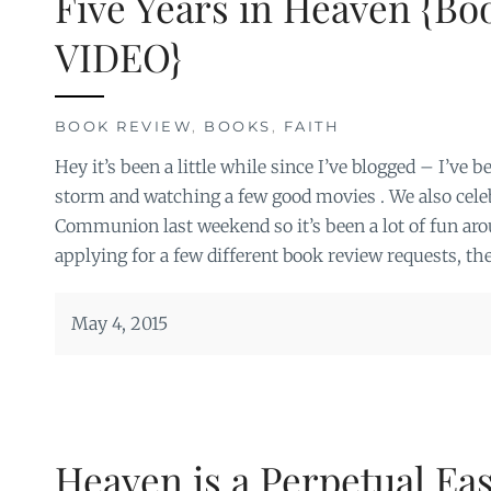
Five Years in Heaven {Bo
VIDEO}
BOOK REVIEW
,
BOOKS
,
FAITH
Hey it’s been a little while since I’ve blogged – I’ve 
storm and watching a few good movies . We also celeb
Communion last weekend so it’s been a lot of fun arou
applying for a few different book review requests, the
May 4, 2015
Heaven is a Perpetual Ea