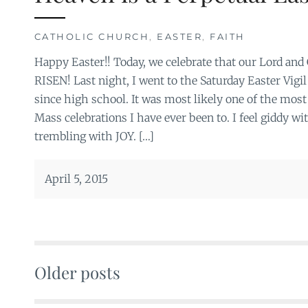
CATHOLIC CHURCH
,
EASTER
,
FAITH
Happy Easter!! Today, we celebrate that our Lord and
RISEN! Last night, I went to the Saturday Easter Vigil
since high school. It was most likely one of the most 
Mass celebrations I have ever been to. I feel giddy wi
trembling with JOY. […]
April 5, 2015
Older posts
Posts