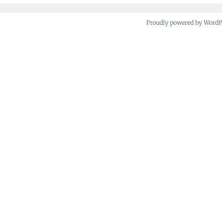
Proudly powered by Word