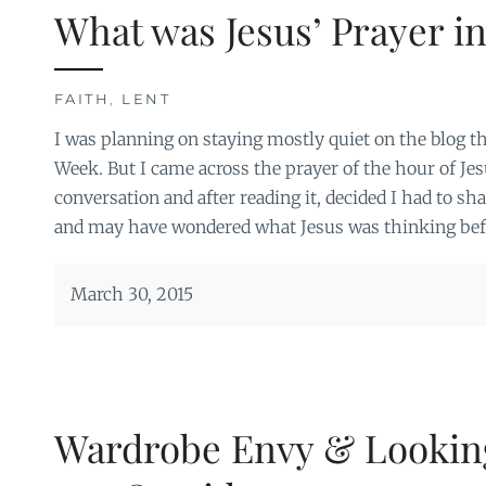
What was Jesus’ Prayer i
FAITH
,
LENT
I was planning on staying mostly quiet on the blog t
Week. But I came across the prayer of the hour of Jesu
conversation and after reading it, decided I had to shar
and may have wondered what Jesus was thinking befo
March 30, 2015
Wardrobe Envy & Lookin