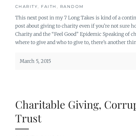
CHARITY
,
FAITH
,
RANDOM
This next post in my 7 Long Takes is kind of a conti
post about giving to charity even if you’re not sure ho
Charity and the “Feel Good” Epidemic Speaking of ch
where to give and who to give to, there’s another thin
March 5, 2015
Charitable Giving, Corru
Trust