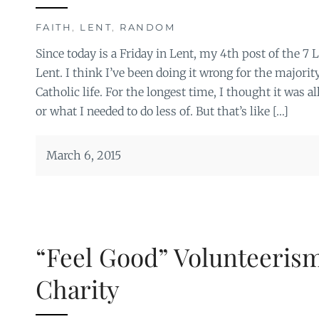
FAITH
,
LENT
,
RANDOM
Since today is a Friday in Lent, my 4th post of the 7 L
Lent. I think I’ve been doing it wrong for the majori
Catholic life. For the longest time, I thought it was a
or what I needed to do less of. But that’s like […]
March 6, 2015
“Feel Good” Volunteerism
Charity