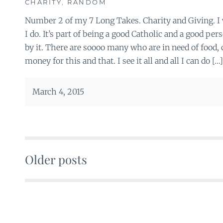
CHARITY
,
RANDOM
Number 2 of my 7 Long Takes. Charity and Giving. I w
I do. It’s part of being a good Catholic and a good pe
by it. There are soooo many who are in need of food, c
money for this and that. I see it all and all I can do […]
March 4, 2015
Older posts
Posts
navigation