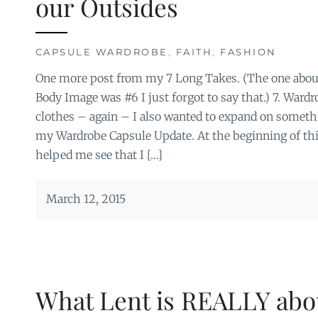
our Outsides
CAPSULE WARDROBE
,
FAITH
,
FASHION
One more post from my 7 Long Takes. (The one abou
Body Image was #6 I just forgot to say that.) 7. Ward
clothes – again – I also wanted to expand on someth
my Wardrobe Capsule Update. At the beginning of thi
helped me see that I […]
March 12, 2015
What Lent is REALLY abo