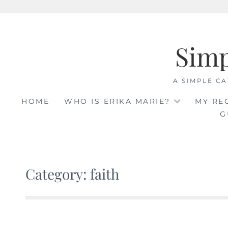
Skip
to
Sim
content
A SIMPLE CA
HOME
WHO IS ERIKA MARIE?
MY RE
G
Category: faith