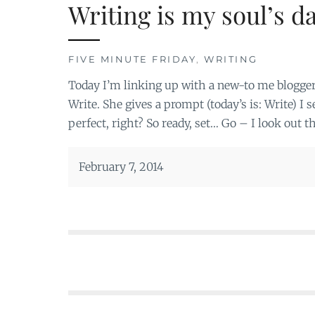
Writing is my soul’s d
FIVE MINUTE FRIDAY
,
WRITING
Today I’m linking up with a new-to me blogger
Write. She gives a prompt (today’s is: Write) I
perfect, right? So ready, set… Go – I look out 
February 7, 2014
Posts