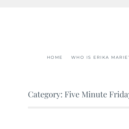
Skip
to
content
HOME
WHO IS ERIKA MARIE
Category: Five Minute Frida