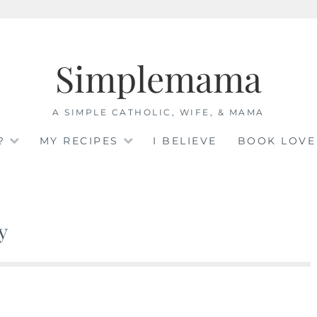
Simplemama
A SIMPLE CATHOLIC, WIFE, & MAMA
?
MY RECIPES
I BELIEVE
BOOK LOVE
y