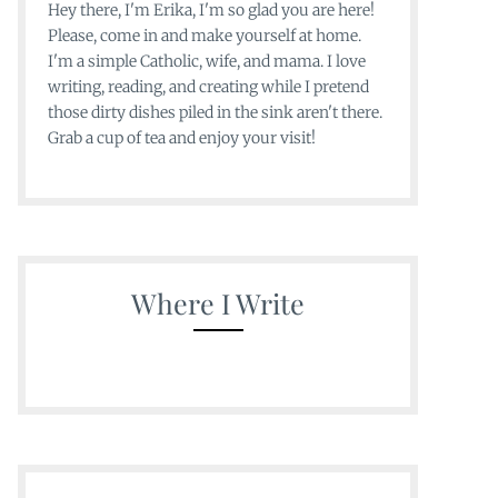
Hey there, I'm Erika, I'm so glad you are here!
Please, come in and make yourself at home.
I'm a simple Catholic, wife, and mama. I love
writing, reading, and creating while I pretend
those dirty dishes piled in the sink aren't there.
Grab a cup of tea and enjoy your visit!
Where I Write