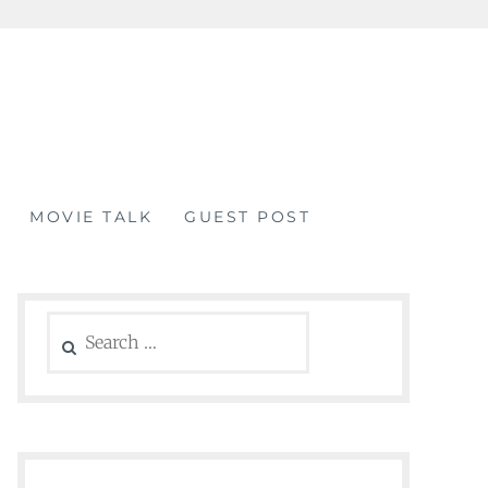
MOVIE TALK
GUEST POST
Search
for: