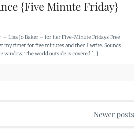
ance {Five Minute Friday}
 – Lisa Jo Baker – for her Five-Minute Fridays Free
 set my timer for five minutes and then I write. Sounds
the window. The world outside is covered […]
Newer posts