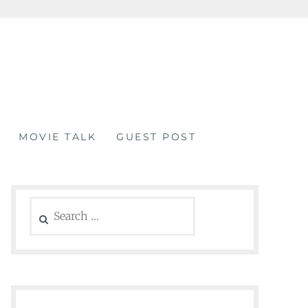
MOVIE TALK
GUEST POST
Search
for: