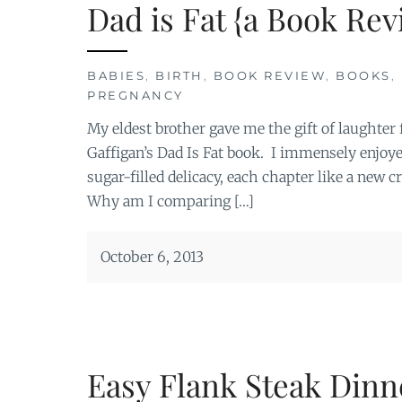
Dad is Fat {a Book Rev
BABIES
,
BIRTH
,
BOOK REVIEW
,
BOOKS
,
PREGNANCY
My eldest brother gave me the gift of laughter
Gaffigan’s Dad Is Fat book. I immensely enjoyed
sugar-filled delicacy, each chapter like a new 
Why am I comparing […]
October 6, 2013
Easy Flank Steak Dinn