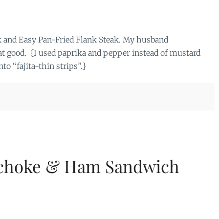
ick and Easy Pan-Fried Flank Steak. My husband
that good. {I used paprika and pepper instead of mustard
to “fajita-thin strips”.}
ichoke & Ham Sandwich