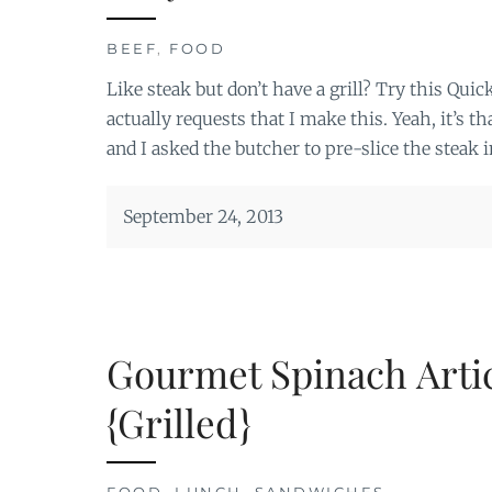
BEEF
,
FOOD
Like steak but don’t have a grill? Try this Qu
actually requests that I make this. Yeah, it’s 
and I asked the butcher to pre-slice the steak in
September 24, 2013
Gourmet Spinach Art
{Grilled}
FOOD
,
LUNCH
,
SANDWICHES