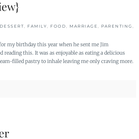
iew}
DESSERT
,
FAMILY
,
FOOD
,
MARRIAGE
,
PARENTING
,
 for my birthday this year when he sent me Jim
 reading this. It was as enjoyable as eating a delicious
cream-filled pastry to inhale leaving me only craving more.
er