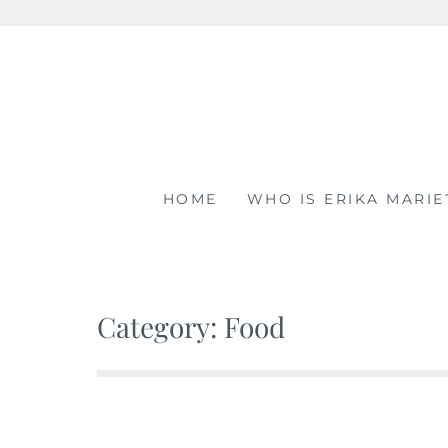
Skip
to
content
HOME
WHO IS ERIKA MARIE
Category: Food