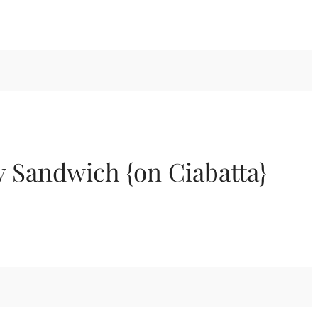
 Sandwich {on Ciabatta}