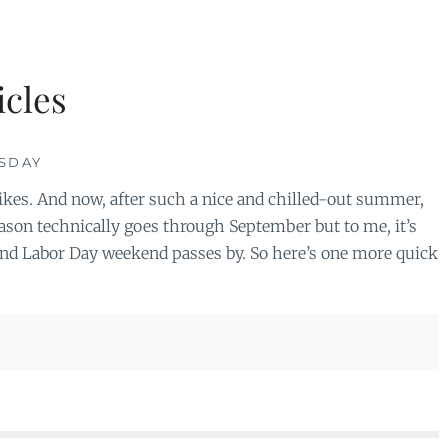
cles
ESDAY
Yikes. And now, after such a nice and chilled-out summer,
ason technically goes through September but to me, it’s
nd Labor Day weekend passes by. So here’s one more quick