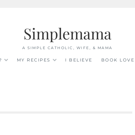
Simplemama
A SIMPLE CATHOLIC, WIFE, & MAMA
?
MY RECIPES
I BELIEVE
BOOK LOVE