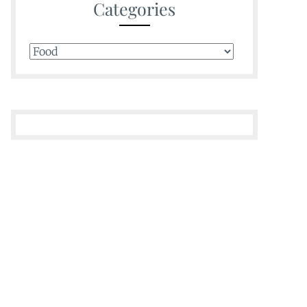
Categories
Categories