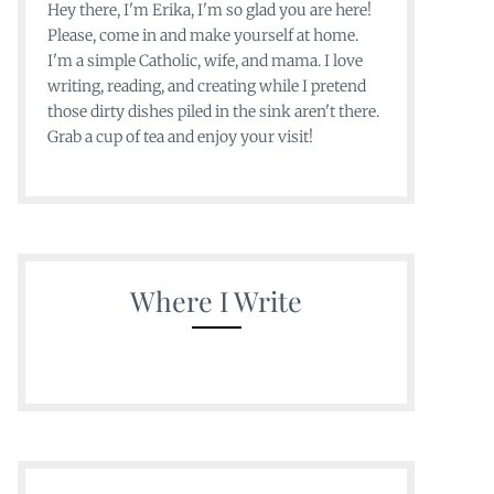
Hey there, I'm Erika, I'm so glad you are here!
Please, come in and make yourself at home.
I'm a simple Catholic, wife, and mama. I love
writing, reading, and creating while I pretend
those dirty dishes piled in the sink aren't there.
Grab a cup of tea and enjoy your visit!
Where I Write