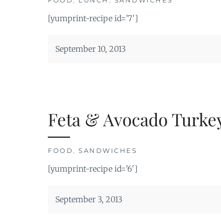
[yumprint-recipe id=’7′]
September 10, 2013
Feta & Avocado Turkey
FOOD
,
SANDWICHES
[yumprint-recipe id=’6′]
September 3, 2013