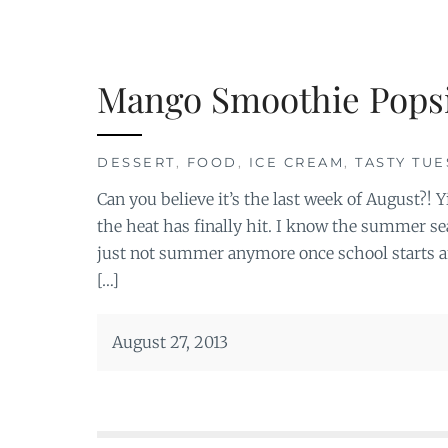
Mango Smoothie Popsi
DESSERT
,
FOOD
,
ICE CREAM
,
TASTY TU
Can you believe it’s the last week of August?! 
the heat has finally hit. I know the summer se
just not summer anymore once school starts a
[…]
August 27, 2013