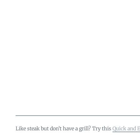
Like steak but don’t have a grill? Try this
Quick and E