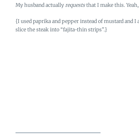
My husband actually
requests
that I make this. Yeah,
{I used paprika and pepper instead of mustard and I 
slice the steak into “fajita-thin strips”.}