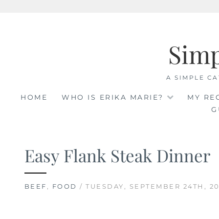
Skip
to
Sim
content
A SIMPLE CA
HOME
WHO IS ERIKA MARIE?
MY RE
G
Easy Flank Steak Dinner
BEEF
,
FOOD
/ TUESDAY, SEPTEMBER 24TH, 20