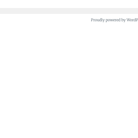
Proudly powered by Word