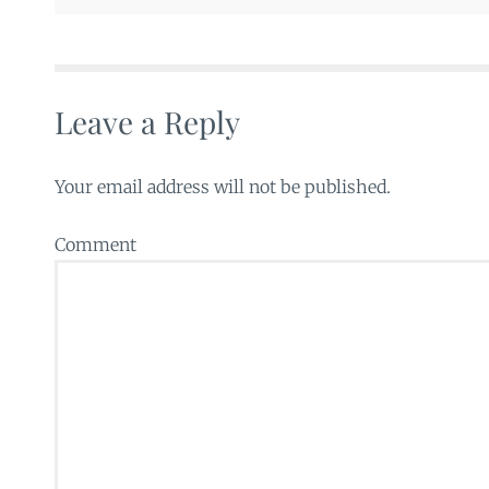
Leave a Reply
Your email address will not be published.
Comment