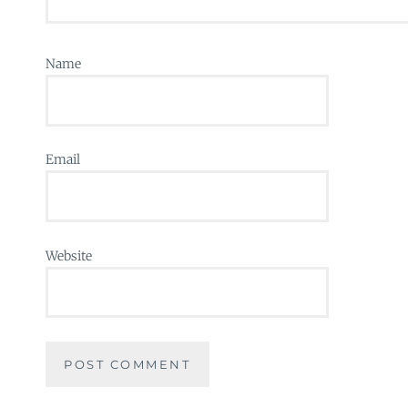
Name
Email
Website