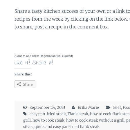
Share a tasty kitchen success of your own or a link to
recipes from the week by clicking on the link below. O
to share, post a recipe in the comment box.
(Cannot add links: Registration/trial expired)
Like it? Share it!
Share this:
Share
September 24, 2013
Erika Marie
Beef
,
Foo
easy pan-fried steak
,
Flank steak
,
how to cook flank stea
grill
,
how to cook steak
,
how to cook steak without a grill
,
pa
steak
,
quick and easy pan-fried flank steak