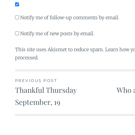
Notify me of follow-up comments by email.
Notify me of new posts by email.
This site uses Akismet to reduce spam. Learn how y
processed.
PREVIOUS POST
Thankful Thursday
Who a
Post
September, 19
navigation