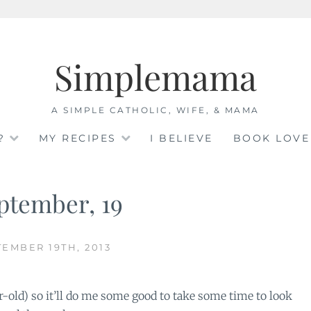
Simplemama
A SIMPLE CATHOLIC, WIFE, & MAMA
?
MY RECIPES
I BELIEVE
BOOK LOVE
ptember, 19
EMBER 19TH, 2013
ar-old) so it’ll do me some good to take some time to look