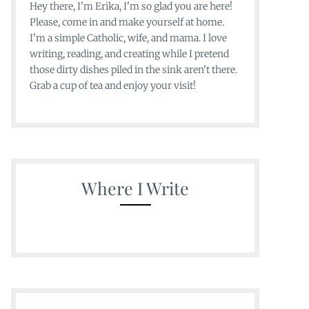
Hey there, I'm Erika, I'm so glad you are here!
Please, come in and make yourself at home.
I'm a simple Catholic, wife, and mama. I love
writing, reading, and creating while I pretend
those dirty dishes piled in the sink aren't there.
Grab a cup of tea and enjoy your visit!
Where I Write