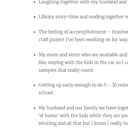
Laughing together with my husband and ki
Library story-time and reading together w
The feeling of accomplishment – finishe
craft project I’ve been working on for way
My mom and sister who are available and w
like staying with the kids in the car so I 
samples that really count.
Getting up early enough to do 5 – 10 min
school.
My husband and our family we have togeth
‘at home’ with the kids while they are y
whining and all that but I know I really h