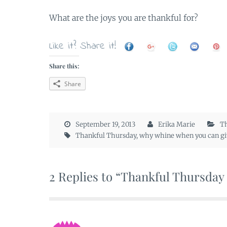
What are the joys you are thankful for?
Like it? Share it!
Share this:
Share
September 19, 2013
Erika Marie
Th
Thankful Thursday
,
why whine when you can gi
2 Replies to “Thankful Thursday