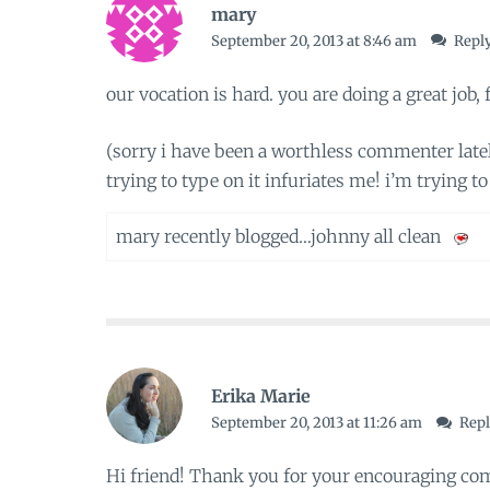
mary
September 20, 2013 at 8:46 am
Repl
our vocation is hard. you are doing a great job, f
(sorry i have been a worthless commenter latel
trying to type on it infuriates me! i’m trying to 
mary recently blogged…
johnny all clean
Erika Marie
September 20, 2013 at 11:26 am
Rep
Hi friend! Thank you for your encouraging co