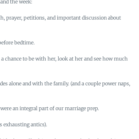
 and the week:
th, prayer, petitions, and important discussion about
before bedtime.
a chance to be with her, look at her and see how much
es alone and with the family. (and a couple power naps,
ere an integral part of our marriage prep.
s exhausting antics).