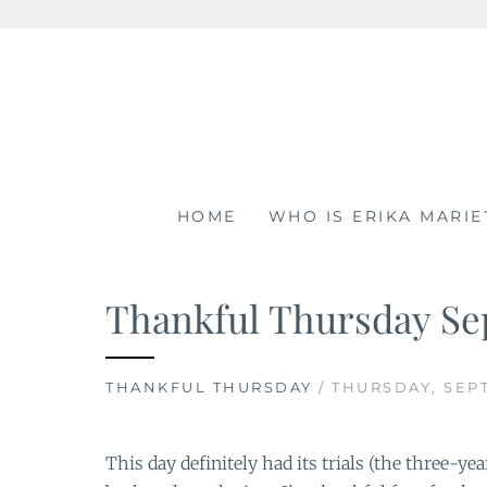
Skip
to
content
HOME
WHO IS ERIKA MARIE
Thankful Thursday Se
THANKFUL THURSDAY
/ THURSDAY, SEPT
This day definitely had its trials (the three-ye