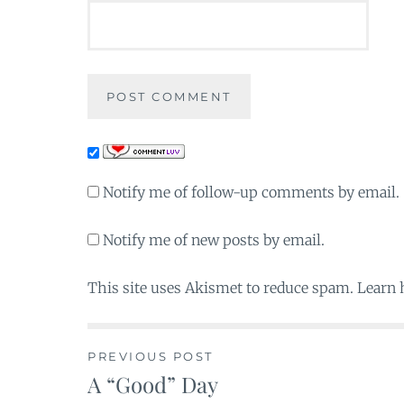
Notify me of follow-up comments by email.
Notify me of new posts by email.
This site uses Akismet to reduce spam. Learn
PREVIOUS POST
A “Good” Day
Post