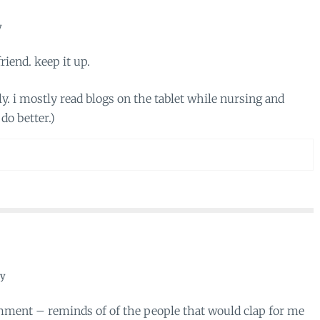
y
riend. keep it up.
y. i mostly read blogs on the tablet while nursing and
do better.)
ly
mment – reminds of of the people that would clap for me