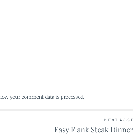
 how your comment data is processed.
NEXT POST
Easy Flank Steak Dinner