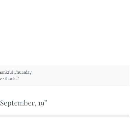
ankful Thursday
ve thanks?
 September, 19”