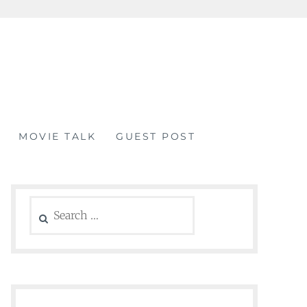
MOVIE TALK
GUEST POST
Search
for: