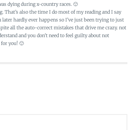
 was dying during x-country races. 🙂
 That’s also the time I do most of my reading and I say
later hardly ever happens so I’ve just been trying to just
ite all the auto-correct mistakes that drive me crazy. not
erstand and you don’t need to feel guilty about not
for you! 🙂