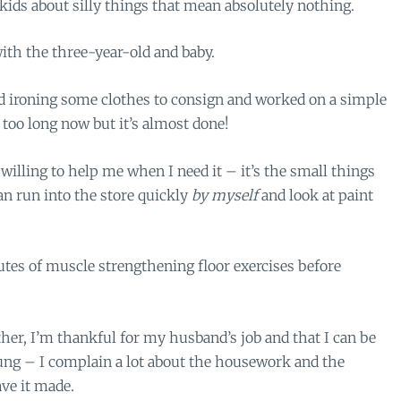
ds about silly things that mean absolutely nothing.
ith the three-year-old and baby.
d ironing some clothes to consign and worked on a simple
 too long now but it’s almost done!
illing to help me when I need it – it’s the small things
can run into the store quickly
by myself
and look at paint
utes of muscle strengthening floor exercises before
er, I’m thankful for my husband’s job and that I can be
oung – I complain a lot about the housework and the
ave it made.