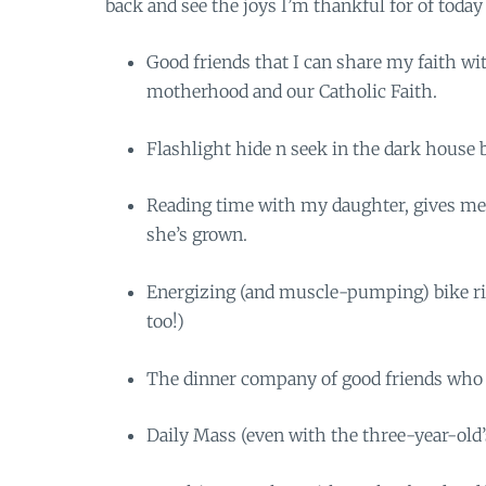
back and see the joys I’m thankful for of today
Good friends that I can share my faith wi
motherhood and our Catholic Faith.
Flashlight hide n seek in the dark house 
Reading time with my daughter, gives me 
she’s grown.
Energizing (and muscle-pumping) bike rid
too!)
The dinner company of good friends who w
Daily Mass (even with the three-year-old’