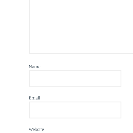
Name
Email
Website