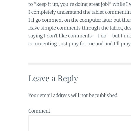
to “keep it up, you,re doing great job!” while I
I completely understand the tablet commenting.
I’ll go comment on the computer later but then 
leave simple comments through the tablet, desp
saying I don’t like comments – I do – but I und
commenting. Just pray for me and and I’ll pray 
Leave a Reply
Your email address will not be published.
Comment