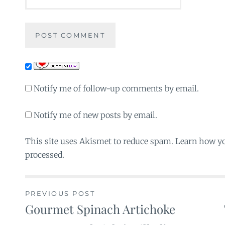
Notify me of follow-up comments by email.
Notify me of new posts by email.
This site uses Akismet to reduce spam. Learn how y
processed.
PREVIOUS POST
Gourmet Spinach Artichoke
Post