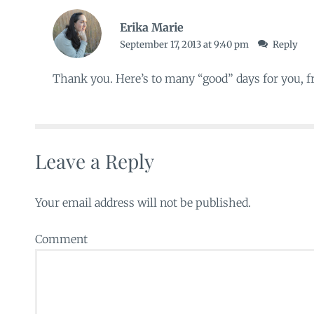
Erika Marie
September 17, 2013 at 9:40 pm
Reply
Thank you. Here’s to many “good” days for you, f
Leave a Reply
Your email address will not be published.
Comment