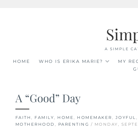
Skip
to
Sim
content
A SIMPLE CA
HOME
WHO IS ERIKA MARIE?
MY RE
G
A “Good” Day
FAITH
,
FAMILY
,
HOME
,
HOMEMAKER
,
JOYFUL
MOTHERHOOD
,
PARENTING
/ MONDAY, SEPTE