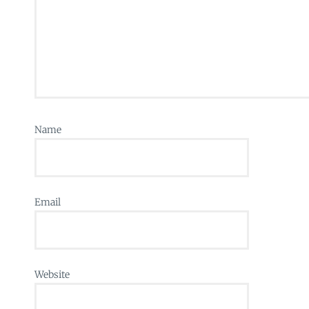
Name
Email
Website