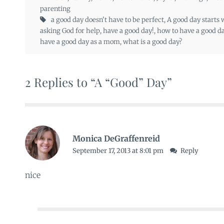
parenting
a good day doesn't have to be perfect
,
A good day starts
asking God for help
,
have a good day!
,
how to have a good d
have a good day as a mom
,
what is a good day?
2 Replies to “A “Good” Day”
Monica DeGraffenreid
September 17, 2013 at 8:01 pm
Reply
nice