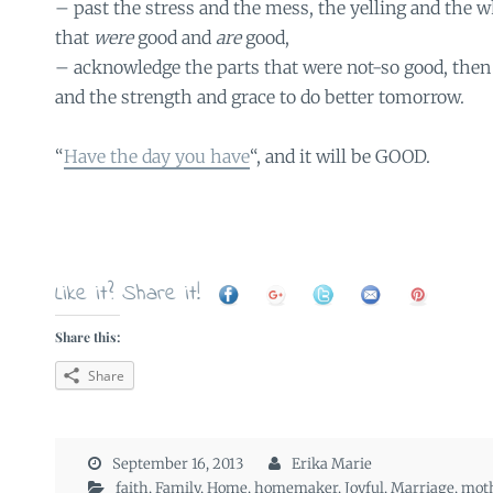
– past the stress and the mess, the yelling and the w
that
were
good and
are
good,
– acknowledge the parts that were not-so good, then
and the strength and grace to do better tomorrow.
“
Have the day you have
“, and it will be GOOD.
Like it? Share it!
Share this:
Share
September 16, 2013
Erika Marie
faith
,
Family
,
Home
,
homemaker
,
Joyful
,
Marriage
,
mot