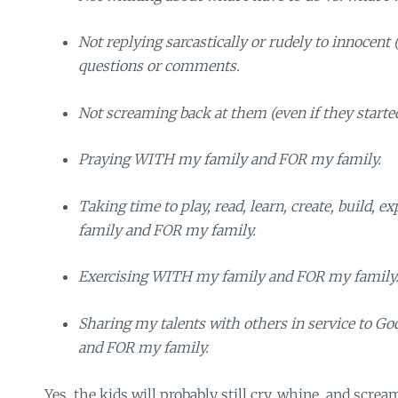
Not replying sarcastically or rudely to innocent 
questions or comments.
Not screaming back at them (even if they started 
Praying WITH my family and FOR my family.
Taking time to play, read, learn, create, build,
family and FOR my family.
Exercising WITH my family and FOR my family
Sharing my talents with others in service to 
and FOR my family.
Yes, the kids will probably still cry, whine, and screa