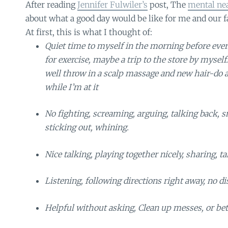
After reading
Jennifer Fulwiler’s
post, The
mental nea
about what a good day would be like for me and our f
At first, this is what I thought of:
Quiet time to myself in the morning before eve
for exercise, maybe a trip to the store by myse
well throw in a scalp massage and new hair-do
while I’m at it
No fighting, screaming, arguing, talking back, s
sticking out, whining.
Nice talking, playing together nicely, sharing, ta
Listening, following directions right away, no di
Helpful without asking, Clean up messes, or bet