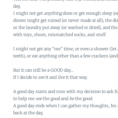
day,
I might not get
anything
done or get enough sleep (or 
dinner might get ruined (or never made at all), the d
or the laundry put away (or washed or dried), and t
with toys, shoes, mismatched socks, and
stuff.
I might not get any “me” time, or even a shower (le
teeth), or eat anything other than a few crackers (and
But it can still be a GOOD day…
if I decide to
see
it and
live
it that way.
A good day starts and runs with my decision to ask f
to help me
see
the good and
be
the good.
A good day ends when I can gather my thoughts, for 
back at the day,