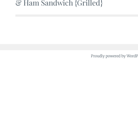
& Ham Sandwich {Grilled}
navigation
Proudly powered by Word