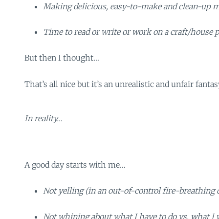
Making delicious, easy-to-make and clean-up me
Time to read or write or work on a craft/house p
But then I thought…
That’s all nice but it’s an unrealistic and unfair fantas
In reality…
A good day starts with me…
Not yelling (in an out-of-control fire-breathing
Not whining about what I have to do vs. what I 