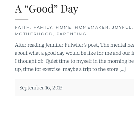
A “Good” Day
FAITH
,
FAMILY
,
HOME
,
HOMEMAKER
,
JOYFUL
MOTHERHOOD
,
PARENTING
After reading Jennifer Fulwiler’s post, The mental neat
about what a good day would be like for me and our fa
I thought of: Quiet time to myself in the morning b
up, time for exercise, maybe a trip to the store […]
September 16, 2013