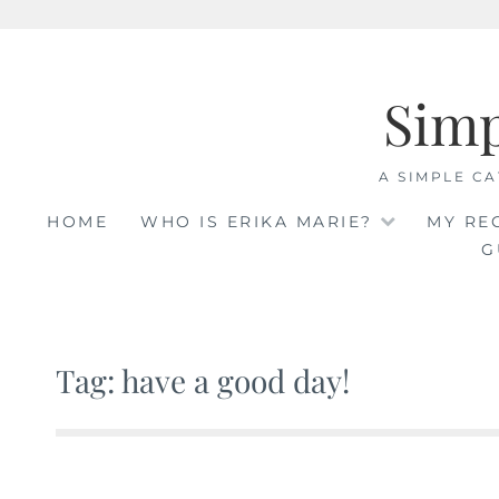
Skip
to
Sim
content
A SIMPLE CA
HOME
WHO IS ERIKA MARIE?
MY RE
G
Tag: have a good day!