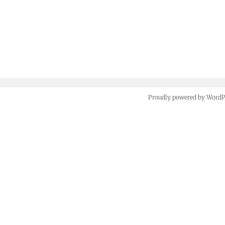
Proudly powered by Word