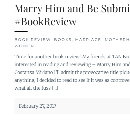
Marry Him and Be Submi
#BookReview
BOOK REVIEW
,
BOOKS
,
MARRIAGE
,
MOTHER
WOMEN
Time for another book review! My friends at TAN Book
interested in reading and reviewing – Marry Him an
Costanza Miriano I’ll admit the provocative title piqu
anything, I decided to read to see if it was as controve
what all the fuss […]
February 27, 2017