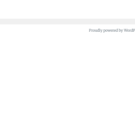
Proudly powered by Word