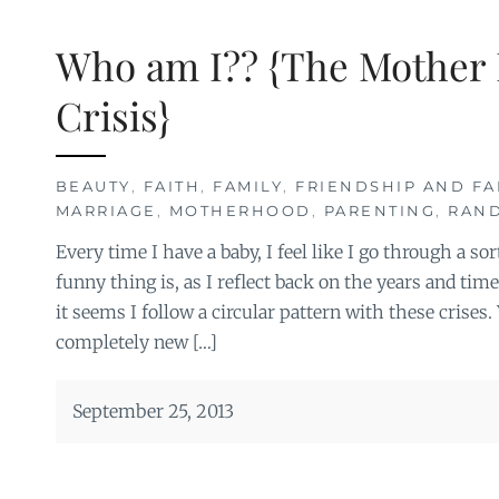
Who am I?? {The Mother 
Crisis}
BEAUTY
,
FAITH
,
FAMILY
,
FRIENDSHIP AND FA
MARRIAGE
,
MOTHERHOOD
,
PARENTING
,
RAN
Every time I have a baby, I feel like I go through a sor
funny thing is, as I reflect back on the years and time
it seems I follow a circular pattern with these crises. Y
completely new […]
September 25, 2013