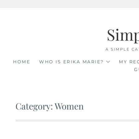
Skip
to
Sim
content
A SIMPLE CA
HOME
WHO IS ERIKA MARIE?
MY RE
G
Category: Women