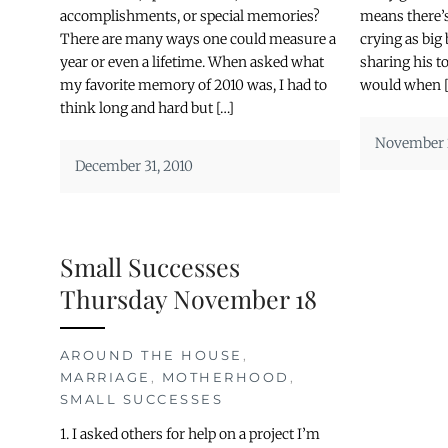
accomplishments, or special memories?
means there’s
There are many ways one could measure a
crying as big 
year or even a lifetime. When asked what
sharing his t
my favorite memory of 2010 was, I had to
would when [
think long and hard but […]
November 2
December 31, 2010
Small Successes
Thursday November 18
AROUND THE HOUSE
,
MARRIAGE
,
MOTHERHOOD
,
SMALL SUCCESSES
1. I asked others for help on a project I’m