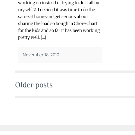
working on instead of trying to do it all by
myself. 2. I decided it was time to do the
same at home and get serious about
sharing the load so bought a Chore Chart
for the kids and so far it has been working
pretty well. […]
November 18, 2010
Older posts
Posts
navigation