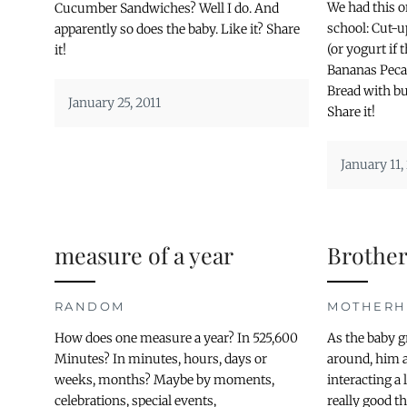
We had this 
Cucumber Sandwiches? Well I do. And
school: Cut-u
apparently so does the baby. Like it? Share
(or yogurt if
it!
Bananas Peca
Bread with bu
January 25, 2011
Share it!
January 11,
measure of a year
Brother
RANDOM
MOTHER
How does one measure a year? In 525,600
As the baby 
Minutes? In minutes, hours, days or
around, him a
weeks, months? Maybe by moments,
interacting a
celebrations, special events,
really good th