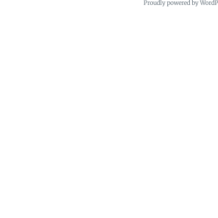
Proudly powered by Word