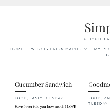
Skip
to
Sim
content
A SIMPLE CA
HOME
WHO IS ERIKA MARIE?
MY RE
G
Cucumber Sandwich
Goodmo
FOOD
,
TASTY TUESDAY
FOOD
,
R
TUESDAY
Have I ever told you how much I LOVE