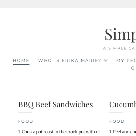
Skip
to
Sim
content
A SIMPLE CA
HOME
WHO IS ERIKA MARIE?
MY RE
G
BBQ Beef Sandwiches
Cucumb
FOOD
FOOD
1. Cook a pot roast in the crock pot with or
1. Peel and c