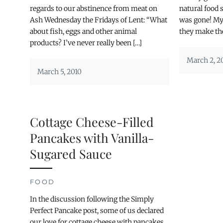
regards to our abstinence from meat on
natural food 
Ash Wednesday the Fridays of Lent: “What
was gone! My 
about fish, eggs and other animal
they make the
products? I’ve never really been […]
March 2, 2
March 5, 2010
Cottage Cheese-Filled
Pancakes with Vanilla-
Sugared Sauce
FOOD
In the discussion following the Simply
Perfect Pancake post, some of us declared
our love for cottage cheese with pancakes.