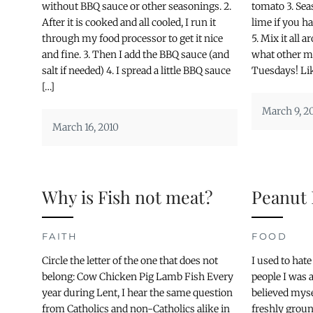
without BBQ sauce or other seasonings. 2.
tomato 3. Sea
After it is cooked and all cooled, I run it
lime if you h
through my food processor to get it nice
5. Mix it all
and fine. 3. Then I add the BBQ sauce (and
what other m
salt if needed) 4. I spread a little BBQ sauce
Tuesdays! Like
[…]
March 9, 2
March 16, 2010
Why is Fish not meat?
Peanut 
FAITH
FOOD
Circle the letter of the one that does not
I used to hat
belong: Cow Chicken Pig Lamb Fish Every
people I was al
year during Lent, I hear the same question
believed myse
from Catholics and non-Catholics alike in
freshly groun