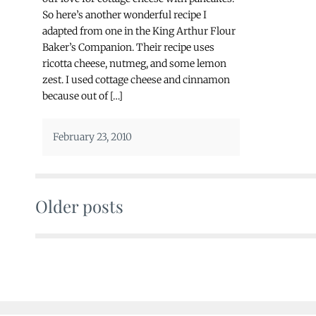
So here’s another wonderful recipe I
adapted from one in the King Arthur Flour
Baker’s Companion. Their recipe uses
ricotta cheese, nutmeg, and some lemon
zest. I used cottage cheese and cinnamon
because out of […]
February 23, 2010
Older posts
Posts
navigation