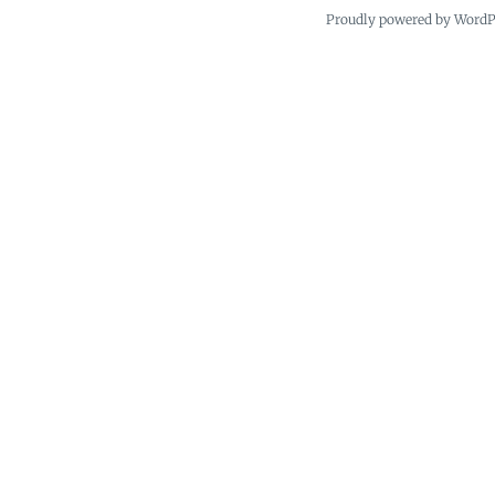
Proudly powered by Word