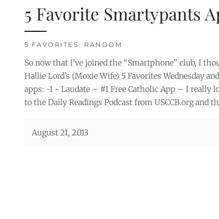
5 Favorite Smartypants A
5 FAVORITES
,
RANDOM
So now that I’ve joined the “Smartphone” club, I thoug
Hallie Lord’s (Moxie Wife) 5 Favorites Wednesday and
apps: ~1 ~ Laudate – #1 Free Catholic App – I really lov
to the Daily Readings Podcast from USCCB.org and the
August 21, 2013