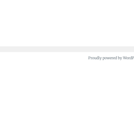
Proudly powered by Word