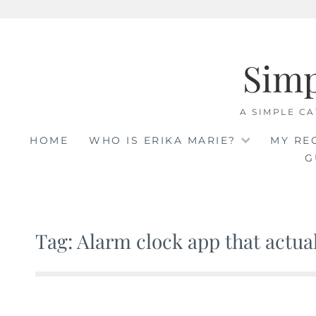
Skip
to
Sim
content
A SIMPLE CA
HOME
WHO IS ERIKA MARIE?
MY RE
G
Tag: Alarm clock app that actua