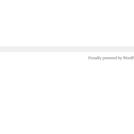
Proudly powered by Word