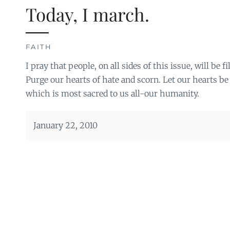
Today, I march.
FAITH
I pray that people, on all sides of this issue, will be 
Purge our hearts of hate and scorn. Let our hearts be 
which is most sacred to us all-our humanity.
January 22, 2010