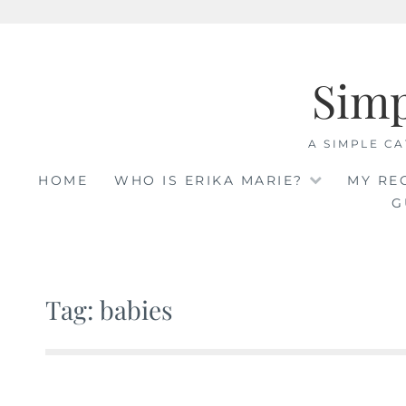
Skip
to
Sim
content
A SIMPLE CA
HOME
WHO IS ERIKA MARIE?
MY RE
G
Tag: babies