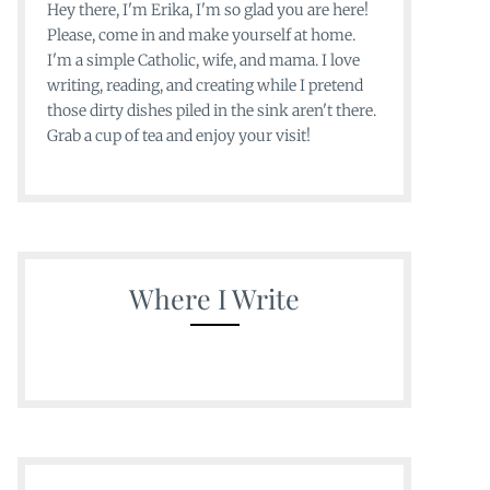
Hey there, I'm Erika, I'm so glad you are here!
Please, come in and make yourself at home.
I'm a simple Catholic, wife, and mama. I love
writing, reading, and creating while I pretend
those dirty dishes piled in the sink aren't there.
Grab a cup of tea and enjoy your visit!
Where I Write