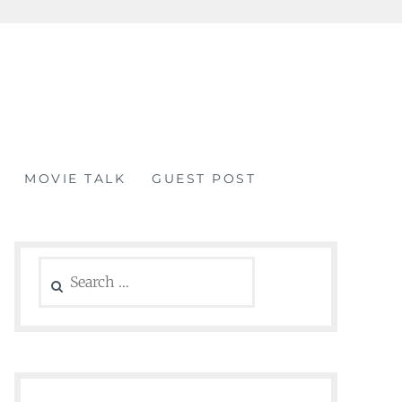
MOVIE TALK
GUEST POST
Search
for: