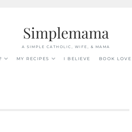
Simplemama
A SIMPLE CATHOLIC, WIFE, & MAMA
?
MY RECIPES
I BELIEVE
BOOK LOVE