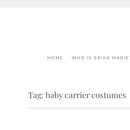
Skip
to
content
HOME
WHO IS ERIKA MARIE
Tag: baby carrier costumes