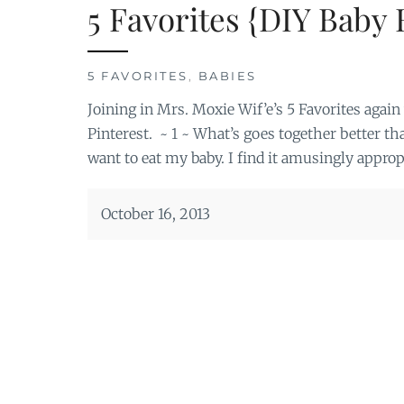
5 Favorites {DIY Baby
5 FAVORITES
,
BABIES
Joining in Mrs. Moxie Wif’e’s 5 Favorites aga
Pinterest. ~ 1 ~ What’s goes together better th
want to eat my baby. I find it amusingly appro
October 16, 2013