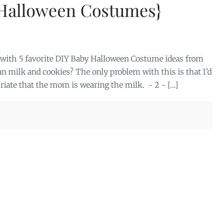
 Halloween Costumes}
in with 5 favorite DIY Baby Halloween Costume ideas from
an milk and cookies? The only problem with this is that I’d
priate that the mom is wearing the milk. ~ 2 ~ […]