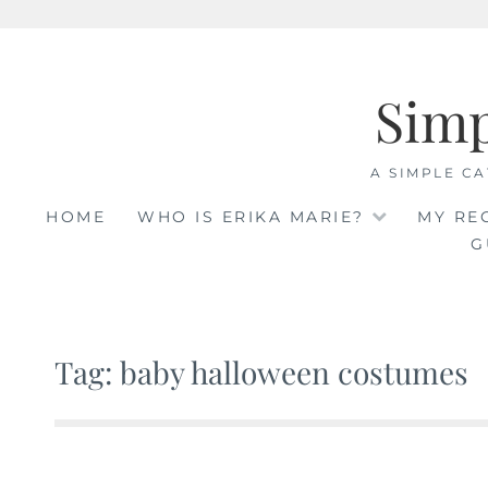
Skip
to
Sim
content
A SIMPLE CA
HOME
WHO IS ERIKA MARIE?
MY RE
G
Tag: baby halloween costumes