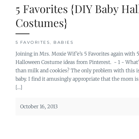
5 Favorites {DIY Baby Ha
Costumes}
5 FAVORITES
,
BABIES
Joining in Mrs. Moxie Wif’e’s 5 Favorites again with 
Halloween Costume ideas from Pinterest. ~ 1 ~ What’
than milk and cookies? The only problem with this is
baby. I find it amusingly appropriate that the mom is
[…]
October 16, 2013