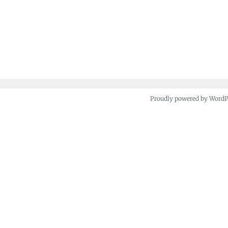
Proudly powered by Word