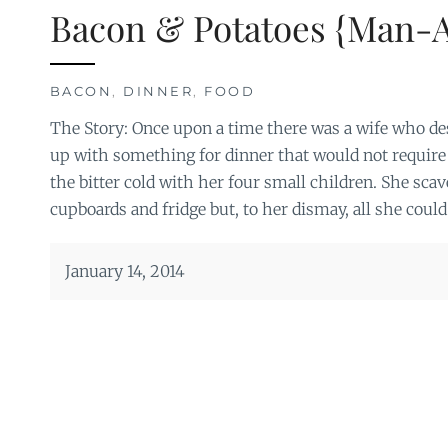
Bacon & Potatoes {Man-
BACON
,
DINNER
,
FOOD
The Story: Once upon a time there was a wife who de
up with something for dinner that would not require 
the bitter cold with her four small children. She sca
cupboards and fridge but, to her dismay, all she coul
January 14, 2014