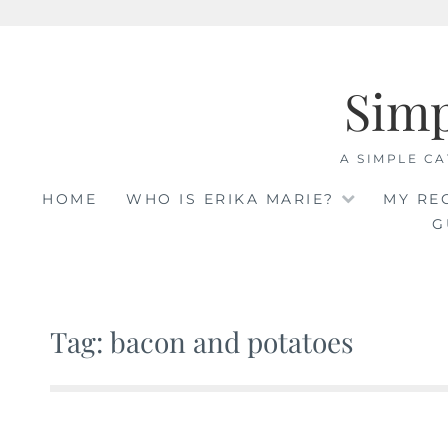
Skip
to
Sim
content
A SIMPLE CA
HOME
WHO IS ERIKA MARIE?
MY RE
G
Tag: bacon and potatoes