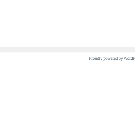
Proudly powered by Word