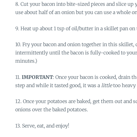
8. Cut your bacon into bite-sized pieces and slice up 
use about half of an onion but you can use a whole one
9. Heat up about 1 tsp of oil/butter in a skillet pan on
10. Fry your bacon and onion together in this skillet, c
intermittently until the bacon is fully-cooked to your
minutes.)
11.
IMPORTANT
: Once your bacon is cooked, drain the
step and while it tasted good, it was a
little
too heavy 
12. Once your potatoes are baked, get them out and 
onions over the baked potatoes.
13. Serve, eat, and enjoy!