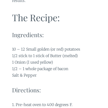
results.
The Recipe:
Ingredients:
10 – 12 Small golden (or red) potatoes
1/2 stick to 1 stick of Butter (melted)
1 Onion (I used yellow)
1/2 – 1 whole package of bacon
Salt & Pepper
Directions:
1. Pre-heat oven to 400 degrees F.