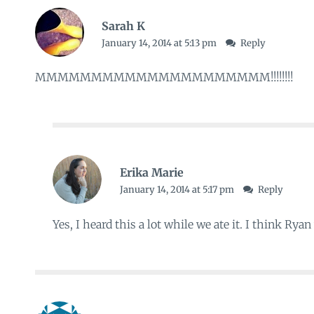
Sarah K
January 14, 2014 at 5:13 pm
Reply
MMMMMMMMMMMMMMMMMMMMM!!!!!!!!
Erika Marie
January 14, 2014 at 5:17 pm
Reply
Yes, I heard this a lot while we ate it. I think Ryan