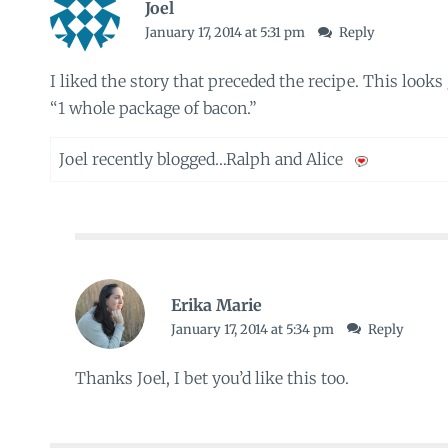
Joel
January 17, 2014 at 5:31 pm
Reply
I liked the story that preceded the recipe. This looks
“1 whole package of bacon.”
Joel recently blogged…
Ralph and Alice
Erika Marie
January 17, 2014 at 5:34 pm
Reply
Thanks Joel, I bet you’d like this too.