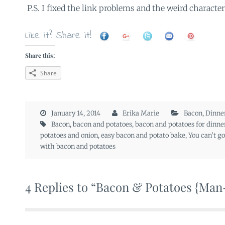
P.S. I fixed the link problems and the weird characters
Like it? Share it!
Share this:
Share
January 14, 2014
Erika Marie
Bacon
,
Dinne
Bacon
,
bacon and potatoes
,
bacon and potatoes for dinne
potatoes and onion
,
easy bacon and potato bake
,
You can't g
with bacon and potatoes
4 Replies to “Bacon & Potatoes {Ma