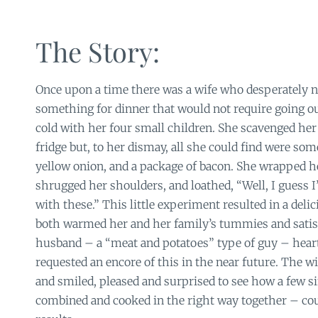
The Story:
Once upon a time there was a wife who desperately 
something for dinner that would not require going out
cold with her four small children. She scavenged he
fridge but, to her dismay, all she could find were some
yellow onion, and a package of bacon. She wrapped he
shrugged her shoulders, and loathed, “Well, I guess 
with these.” This little experiment resulted in a deli
both warmed her and her family’s tummies and satisf
husband – a “meat and potatoes” type of guy – hear
requested an encore of this in the near future. The wi
and smiled, pleased and surprised to see how a few s
combined and cooked in the right way together – cou