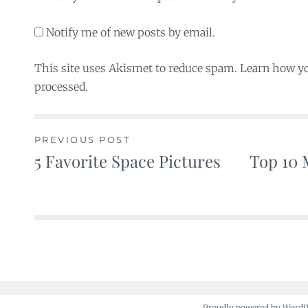
Notify me of new posts by email.
This site uses Akismet to reduce spam. Learn how y
processed.
PREVIOUS POST
5 Favorite Space Pictures
Top 10 
Post
navigation
Proudly powered by Word