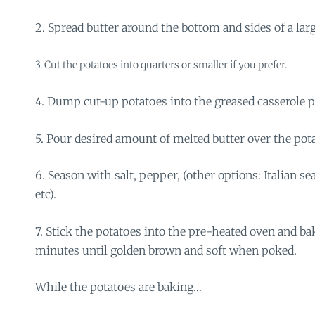
2. Spread butter around the bottom and sides of a lar
3. Cut the potatoes into quarters or smaller if you prefer.
4. Dump cut-up potatoes into the greased casserole p
5. Pour desired amount of melted butter over the pot
6. Season with salt, pepper, (other options: Italian se
etc).
7. Stick the potatoes into the pre-heated oven and ba
minutes until golden brown and soft when poked.
While the potatoes are baking…