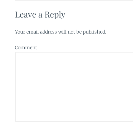
Leave a Reply
Your email address will not be published.
Comment