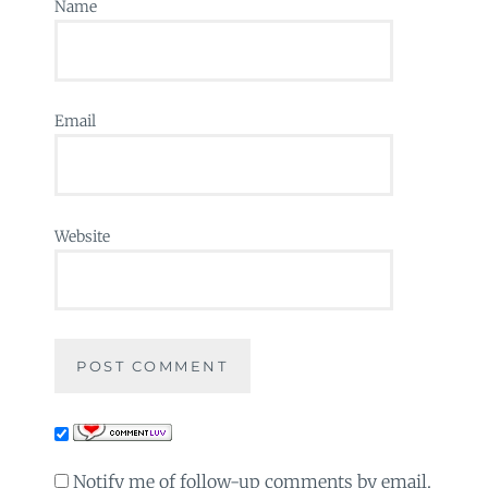
Name
Email
Website
Notify me of follow-up comments by email.