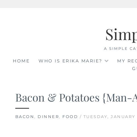
Skip
to
Sim
content
A SIMPLE CA
HOME
WHO IS ERIKA MARIE?
MY RE
G
Bacon & Potatoes {Man-
BACON
,
DINNER
,
FOOD
/ TUESDAY, JANUARY 