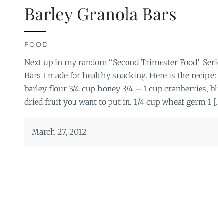
Barley Granola Bars
FOOD
Next up in my random “Second Trimester Food” Serie
Bars I made for healthy snacking. Here is the recipe: 
barley flour 3/4 cup honey 3/4 – 1 cup cranberries, b
dried fruit you want to put in. 1/4 cup wheat germ 1 [
March 27, 2012