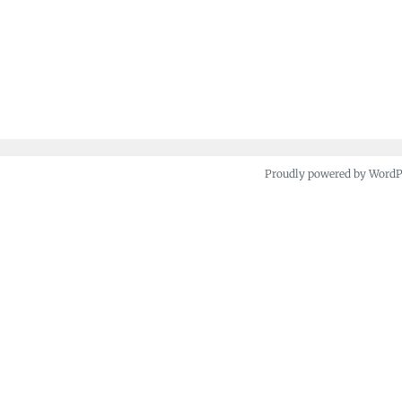
Proudly powered by Word