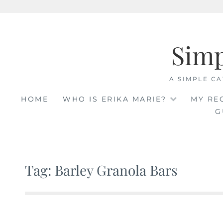
Skip
to
Sim
content
A SIMPLE CA
HOME
WHO IS ERIKA MARIE?
MY RE
G
Tag: Barley Granola Bars