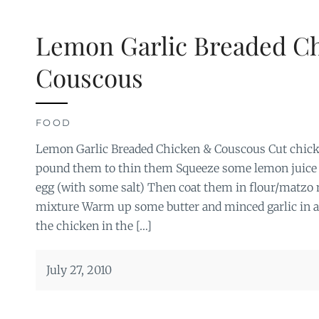
Lemon Garlic Breaded C
Couscous
FOOD
Lemon Garlic Breaded Chicken & Couscous Cut chicke
pound them to thin them Squeeze some lemon juice
egg (with some salt) Then coat them in flour/matzo 
mixture Warm up some butter and minced garlic in 
the chicken in the […]
July 27, 2010