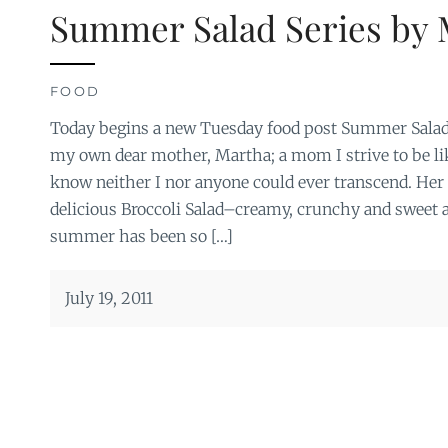
Summer Salad Series by 
FOOD
Today begins a new Tuesday food post Summer Salad 
my own dear mother, Martha; a mom I strive to be li
know neither I nor anyone could ever transcend. Her fi
delicious Broccoli Salad–creamy, crunchy and sweet a
summer has been so […]
July 19, 2011