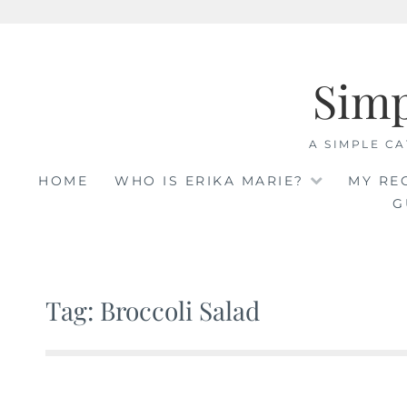
Skip
to
Sim
content
A SIMPLE CA
HOME
WHO IS ERIKA MARIE?
MY RE
G
Tag: Broccoli Salad