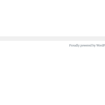
Proudly powered by Word