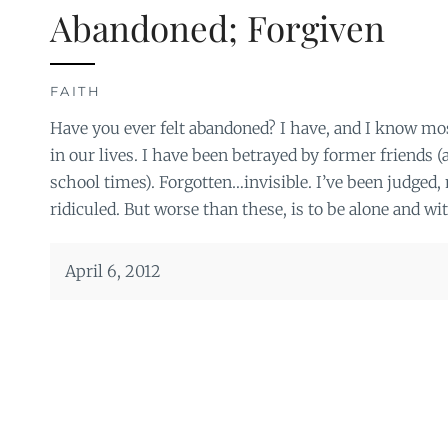
Abandoned; Forgiven
FAITH
Have you ever felt abandoned? I have, and I know mos
in our lives. I have been betrayed by former friends (
school times). Forgotten…invisible. I’ve been judged
ridiculed. But worse than these, is to be alone and wi
April 6, 2012