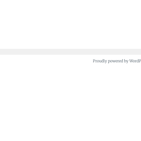
Proudly powered by Word