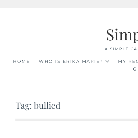
Skip
to
Sim
content
A SIMPLE CA
HOME
WHO IS ERIKA MARIE?
MY RE
G
Tag: bullied