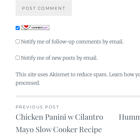
Notify me of follow-up comments by email.
Notify me of new posts by email.
This site uses Akismet to reduce spam. Learn how y
processed.
PREVIOUS POST
Chicken Panini w Cilantro
Hummu
Post
Mayo Slow Cooker Recipe
navigation