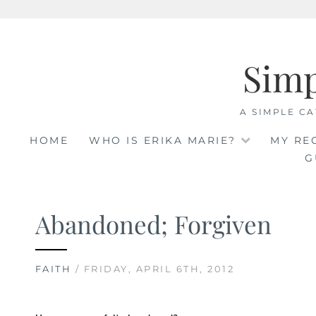
Skip
to
Sim
content
A SIMPLE CA
HOME
WHO IS ERIKA MARIE?
MY RE
G
Abandoned; Forgiven
FAITH
/ FRIDAY, APRIL 6TH, 2012