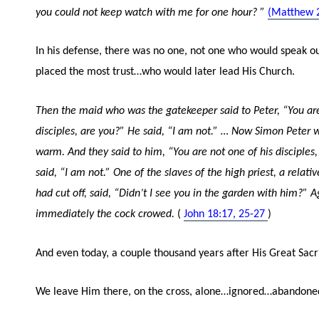
you could not keep watch with me for one hour?
”
(Matthew 2
In his defense, there was no one, not one who would speak o
placed the most trust…who would later lead His Church.
Then the maid who was the gatekeeper said to Peter, “You are
disciples, are you?” He said, “I am not.”
…
Now Simon Peter w
warm. And they said to him, “You are not one of his disciples
said, “I am not.”
One of the slaves of the high priest, a relati
had cut off, said, “Didn’t I see you in the garden with him?”
A
immediately the cock crowed.
(
John 18:17, 25-27
)
And even today, a couple thousand years after His Great Sacr
We leave Him there, on the cross, alone…ignored…abandone