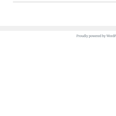
Proudly powered by Word