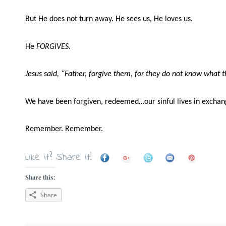
But He does not turn away. He sees us, He loves us.
He
FORGIVES.
Jesus said, “Father, forgive them, for they do not know what 
We have been forgiven, redeemed…our sinful lives in exchang
Remember. Remember.
Like it? Share it!
Share this:
Share