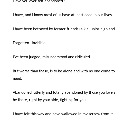
Have you ever felt abandoned?
I have, and I know most of us have at least once in our lives.
I have been betrayed by former friends (a.k.a junior high and
Forgotten…invisible.
I’ve been judged, misunderstood and ridiculed.
But worse than these, is to be alone and with no one come t
need.
Abandoned, utterly and totally abandoned by those you love 
be there, right by your side, fighting for you.
I have felt this way and have wallowed in my sorrow from it.