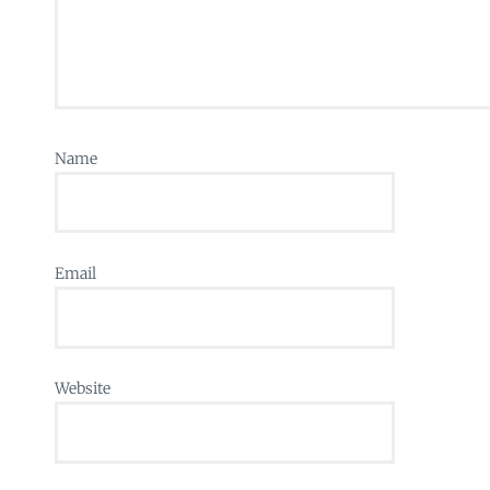
Name
Email
Website