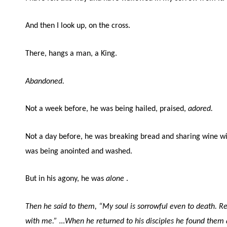
And then I look up, on the cross.
There, hangs a man, a King.
Abandoned.
Not a week before, he was being hailed, praised,
adored.
Not a day before, he was breaking bread and sharing wine with
was being anointed and washed.
But in his agony, he was
alone
.
Then he said to them, “My soul is sorrowful even to death. 
with me.”
…When he returned to his disciples he found them a