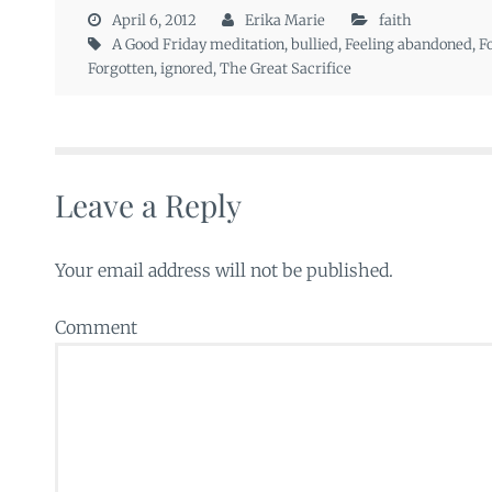
April 6, 2012
Erika Marie
faith
A Good Friday meditation
,
bullied
,
Feeling abandoned
,
F
Forgotten
,
ignored
,
The Great Sacrifice
Leave a Reply
Your email address will not be published.
Comment