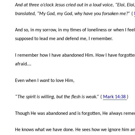
And at three o’clock Jesus cried out in a loud voice, “Eloi, El
translated, “My God, my God, why have you forsaken me?”
(
And so, in my sorrow, in my times of loneliness or when I fe
supposed to lead me and defend me, I remember.
I remember how I have abandoned Him. How I have forgotten
afraid….
Even when I
want
to love Him,
“The spirit is willing, but the flesh is weak.”
(
Mark 14:38
)
Though He was abandoned and is forgotten, He always reme
He knows what we have done. He sees how we ignore him an