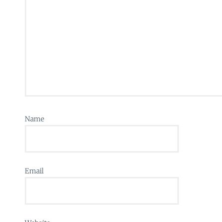
Name
Email