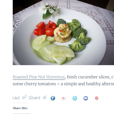
Roasted Pine Nut Hummus
, fresh cucumber slices, 
some cherry tomatoes = a simple and healthy aftern
Like it? Share it!
Share this: