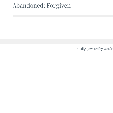
Abandoned; Forgiven
Post
navigation
Proudly powered by Word