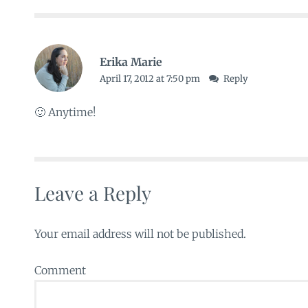
Erika Marie
April 17, 2012 at 7:50 pm
Reply
🙂 Anytime!
Leave a Reply
Your email address will not be published.
Comment