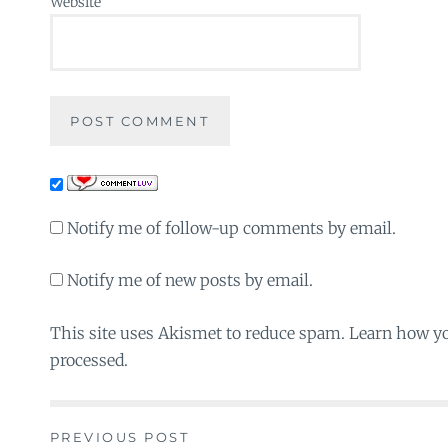
Website
Notify me of follow-up comments by email.
Notify me of new posts by email.
This site uses Akismet to reduce spam. Learn how y
processed.
PREVIOUS POST