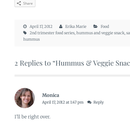
Share
April 17, 2012
Erika Marie
Food
2nd trimester food series
,
hummus and veggie snack
,
s
hummus
2 Replies to “Hummus & Veggie Sna
Monica
April 17, 2012 at 1:47 pm
Reply
I’ll be right over.