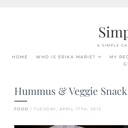
Skip
to
Sim
content
A SIMPLE CA
HOME
WHO IS ERIKA MARIE?
MY RE
G
Hummus & Veggie Snack
FOOD
/ TUESDAY, APRIL 17TH, 2012