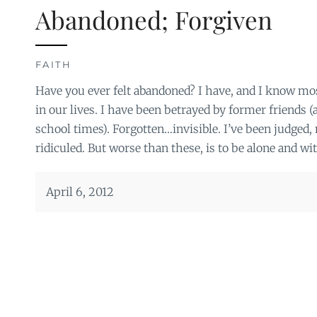
Abandoned; Forgiven
FAITH
Have you ever felt abandoned? I have, and I know mos
in our lives. I have been betrayed by former friends (
school times). Forgotten…invisible. I’ve been judged
ridiculed. But worse than these, is to be alone and wi
April 6, 2012