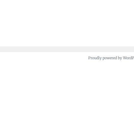
Proudly powered by Word