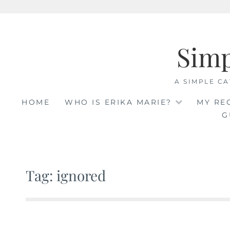
Skip
to
Sim
content
A SIMPLE CA
HOME
WHO IS ERIKA MARIE?
MY RE
G
Tag: ignored