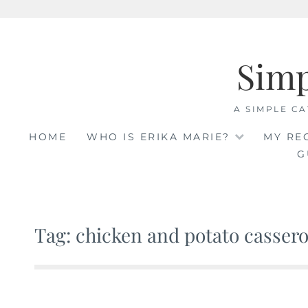
Skip
to
Sim
content
A SIMPLE CA
HOME
WHO IS ERIKA MARIE?
MY RE
G
Tag: chicken and potato cassero