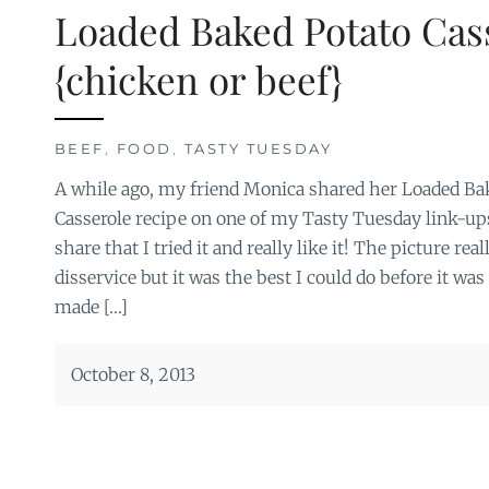
Loaded Baked Potato Cas
{chicken or beef}
BEEF
,
FOOD
,
TASTY TUESDAY
A while ago, my friend Monica shared her Loaded Ba
Casserole recipe on one of my Tasty Tuesday link-ups
share that I tried it and really like it! The picture rea
disservice but it was the best I could do before it was
made […]
October 8, 2013