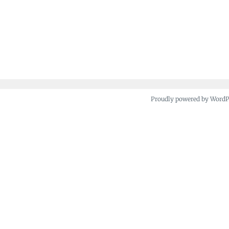
Proudly powered by Word