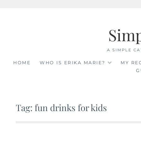
Skip
to
Sim
content
A SIMPLE CA
HOME
WHO IS ERIKA MARIE?
MY RE
G
Tag: fun drinks for kids