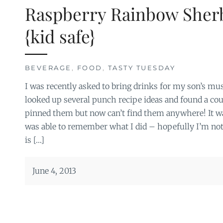
Raspberry Rainbow Sher
{kid safe}
BEVERAGE
,
FOOD
,
TASTY TUESDAY
I was recently asked to bring drinks for my son’s mu
looked up several punch recipe ideas and found a coupl
pinned them but now can’t find them anywhere! It wa
was able to remember what I did – hopefully I’m not
is […]
June 4, 2013