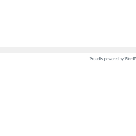
Proudly powered by Word