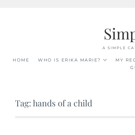
Skip
to
Sim
content
A SIMPLE CA
HOME
WHO IS ERIKA MARIE?
MY RE
G
Tag: hands of a child