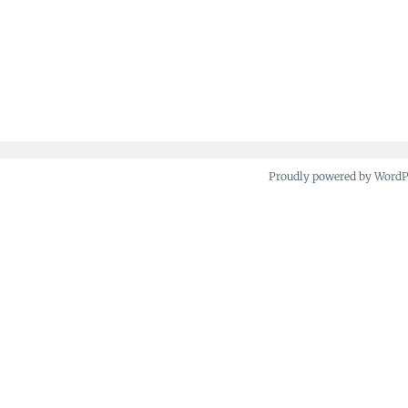
Proudly powered by Word