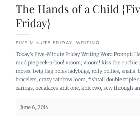
The Hands of a Child {Fi
Friday}
FIVE MINUTE FRIDAY
,
WRITING
Today’s Five-Minute Friday Writing Word Prompt: Ha
mud pie peek-a-boo! vroom, vroom! kiss the ouchie al
motes, twig flag poles ladybugs, rolly pollies, snails,
bracelets, crazy rainbow loom, fishtail double triple si
earings, necklaces knit one, knit two, sew through a
June 6, 2014