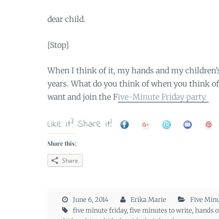
dear child.
[Stop]
When I think of it, my hands and my children’s
years. What do you think of when you think of “
want and join the F
ive-Minute Friday party.
Like it? Share it!
Share this:
Share
June 6, 2014
Erika Marie
Five Minu
five minute friday
,
five minutes to write
,
hands of