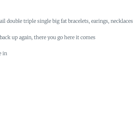
il double triple single big fat bracelets, earings, necklaces
back up again, there you go here it comes
e in