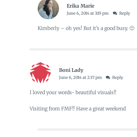
Erika Marie
June 6, 2014 at 3:19 pm
Reply
Kimberly – oh yes! But it’s a good busy. 🙂
Boni Lady
June 6, 2014 at 2:37 pm
Reply
I loved your words- beautiful visuals!!
Visiting from FMF!! Have a great weekend