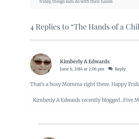
friday
,
things kids do with their hands
4 Replies to “The Hands of a Chi
Kimberly A Edwards
June 6, 2014 at 2:06 pm
Reply
That’s a busy Momma right there. Happy Frid
Kimberly A Edwards recently blogged…
Five M