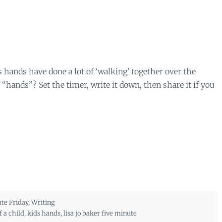
 hands have done a lot of ‘walking’ together over the
hands”? Set the timer, write it down, then share it if you
te Friday
,
Writing
 a child
,
kids hands
,
lisa jo baker five minute