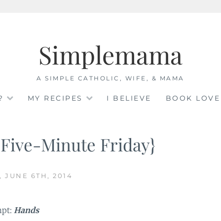
Simplemama
A SIMPLE CATHOLIC, WIFE, & MAMA
?
MY RECIPES
I BELIEVE
BOOK LOVE
{Five-Minute Friday}
, JUNE 6TH, 2014
mpt:
Hands