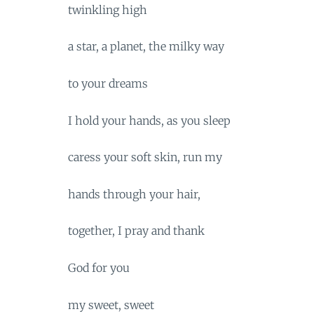
twinkling high
a star, a planet, the milky way
to your dreams
I hold your hands, as you sleep
caress your soft skin, run my
hands through your hair,
together, I pray and thank
God for you
my sweet, sweet