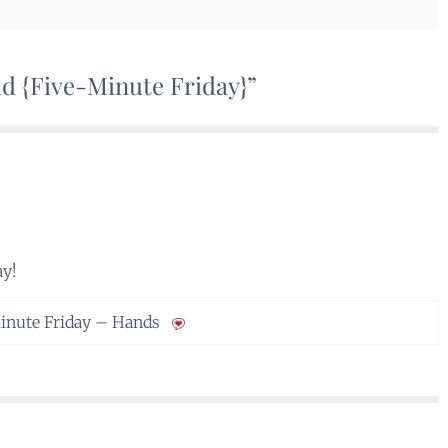
ld {Five-Minute Friday}”
ay!
inute Friday – Hands