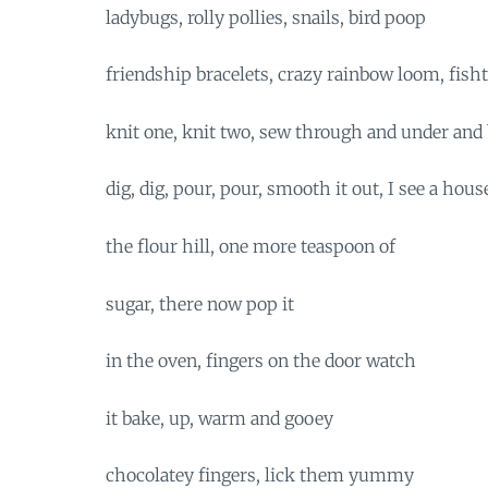
ladybugs, rolly pollies, snails, bird poop
friendship bracelets, crazy rainbow loom, fishta
knit one, knit two, sew through and under and 
dig, dig, pour, pour, smooth it out, I see a hous
the flour hill, one more teaspoon of
sugar, there now pop it
in the oven, fingers on the door watch
it bake, up, warm and gooey
chocolatey fingers, lick them yummy