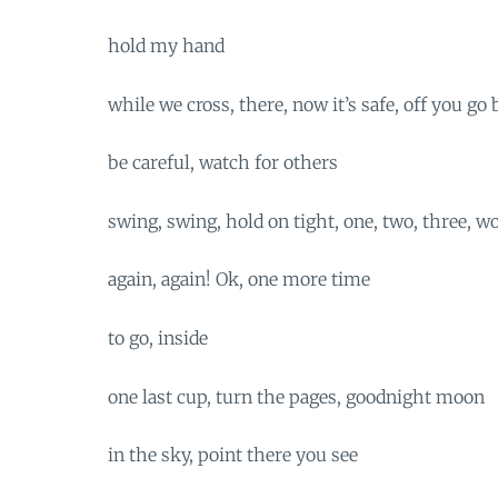
hold my hand
while we cross, there, now it’s safe, off you go 
be careful, watch for others
swing, swing, hold on tight, one, two, three
again, again! Ok, one more time
to go, inside
one last cup, turn the pages, goodnight moon
in the sky, point there you see