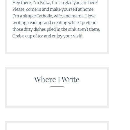
Hey there, I'm Erika, I'm so glad you are here!
Please, come in and make yourself at home.
I'm a simple Catholic, wife, and mama. I love
writing, reading, and creating while I pretend
those dirty dishes piled in the sink aren't there.
Grab a cup of tea and enjoy your visit!
Where I Write