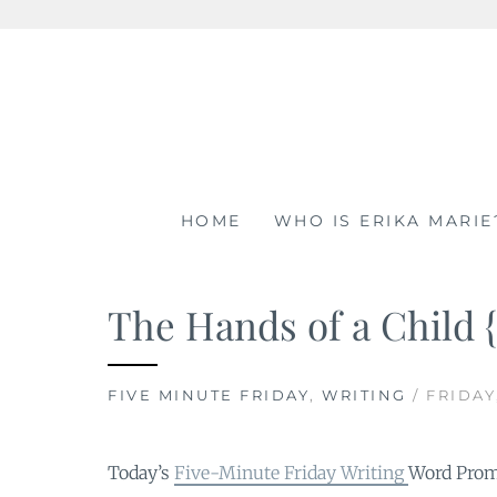
Skip
to
content
HOME
WHO IS ERIKA MARIE
The Hands of a Child 
FIVE MINUTE FRIDAY
,
WRITING
/ FRIDAY
Today’s
Five-Minute Friday Writing
Word Pro