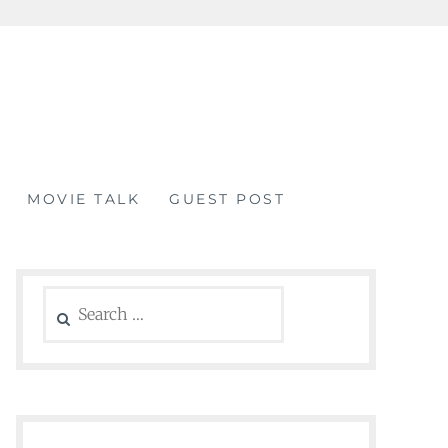
MOVIE TALK
GUEST POST
Search
for: