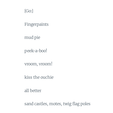
[Go:]
Fingerpaints
mud pie
peek-a-boo!
vroom, vroom!
kiss the ouchie
all better
sand castles, motes, twig flag poles