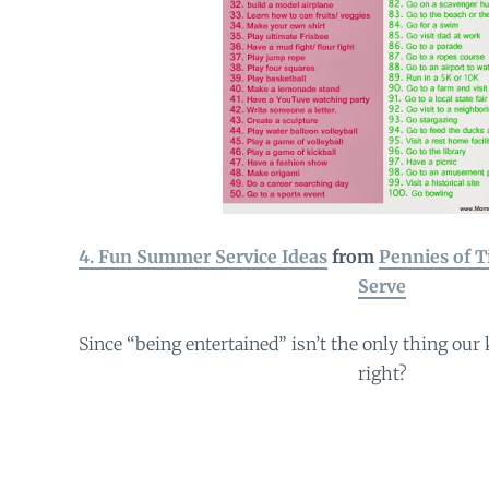
4. Fun Summer Service Ideas
from
Pennies of T
Serve
Since “being entertained” isn’t the only thing our
right?