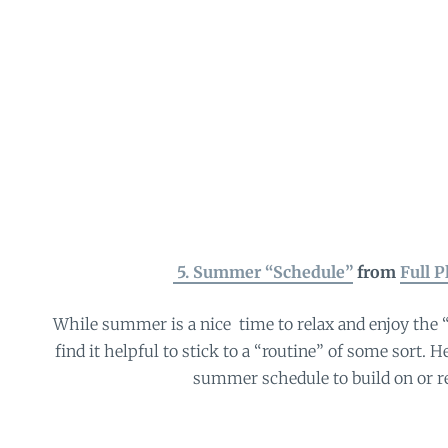
5. Summer “Schedule”
from
Full P
While summer is a nice time to relax and enjoy the “
find it helpful to stick to a “routine” of some sort. H
summer schedule to build on or r