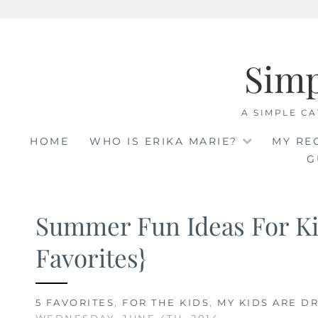
Skip
to
Sim
content
A SIMPLE CA
HOME
WHO IS ERIKA MARIE?
MY RE
G
Summer Fun Ideas For Ki
Favorites}
5 FAVORITES
,
FOR THE KIDS
,
MY KIDS ARE DR
WEDNESDAY, JUNE 4TH, 2014