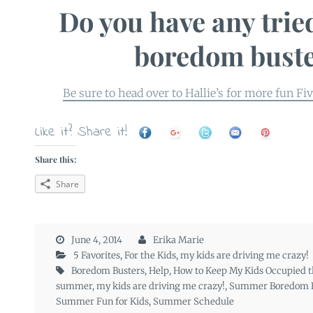
Do you have any trie
boredom bust
Be sure to head over to Hallie’s for more fun Fi
Like it? Share it!
Share this:
Share
June 4, 2014
Erika Marie
5 Favorites
,
For the Kids
,
my kids are driving me crazy!
Boredom Busters
,
Help
,
How to Keep My Kids Occupied t
summer
,
my kids are driving me crazy!
,
Summer Boredom B
Summer Fun for Kids
,
Summer Schedule