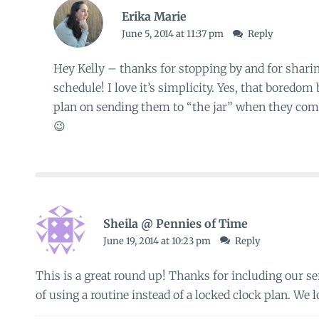
Erika Marie
June 5, 2014 at 11:37 pm
Reply
Hey Kelly – thanks for stopping by and for sha
schedule! I love it’s simplicity. Yes, that boredom b
plan on sending them to “the jar” when they comp
😉
Sheila @ Pennies of Time
June 19, 2014 at 10:23 pm
Reply
This is a great round up! Thanks for including our ser
of using a routine instead of a locked clock plan. We