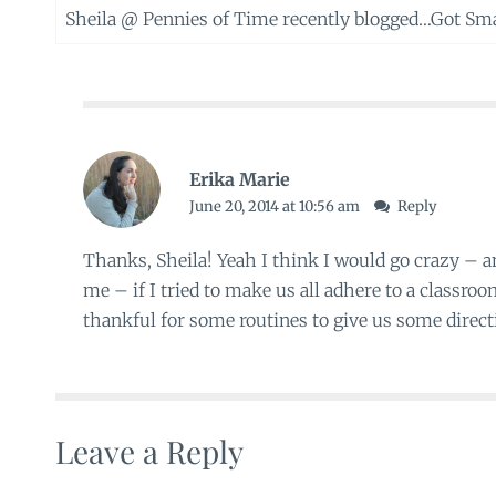
Sheila @ Pennies of Time recently blogged…
Got Sma
Erika Marie
June 20, 2014 at 10:56 am
Reply
Thanks, Sheila! Yeah I think I would go crazy – 
me – if I tried to make us all adhere to a classro
thankful for some routines to give us some directi
Leave a Reply