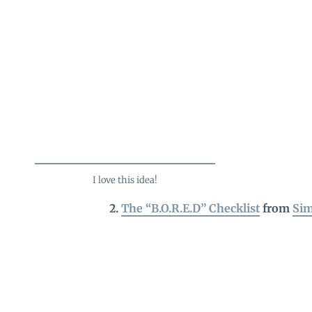
I love this idea!
2.
The “B.O.R.E.D” Checklist
from
Sim