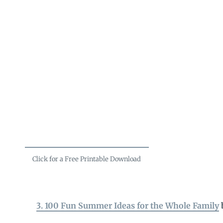
Click for a Free Printable Download
3. 100 Fun Summer Ideas for the Whole Family