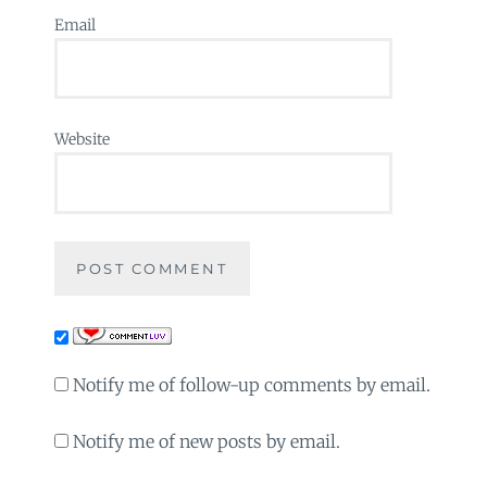
Email
Website
Notify me of follow-up comments by email.
Notify me of new posts by email.