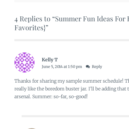
4 Replies to “Summer Fun Ideas For K
Favorites}”
Kelly T
June 5, 2014 at 1:50 pm
Reply
Thanks for sharing my sample summer schedule! The
really like the boredom buster jar. I’ll be adding tha
arsenal. Summer: so-far, so-good!