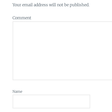
Your email address will not be published.
Comment
Name