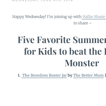
Happy Wednesday! I’m joining up with
Hallie Moxie 
to share –
Five Favorite Summer
for Kids to beat th
Monster
1.
The Boredom Buster Jar
by
The Better Mom
{