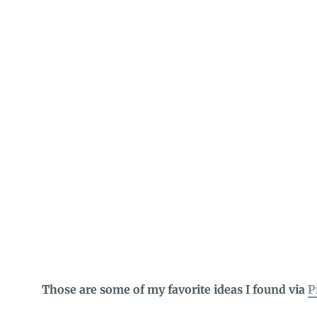
Those are some of my favorite ideas I found via
P