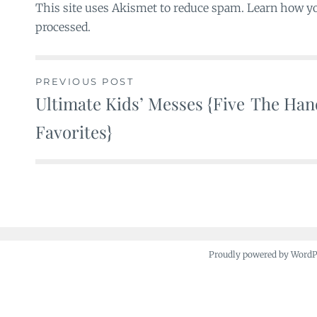
This site uses Akismet to reduce spam. Learn how y
processed.
PREVIOUS POST
Ultimate Kids’ Messes {Five
The Hand
Post
Favorites}
navigation
Proudly powered by Word