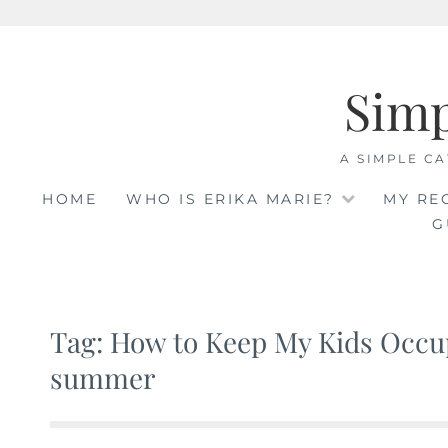
Skip
to
Sim
content
A SIMPLE CA
HOME
WHO IS ERIKA MARIE?
MY RE
G
Tag: How to Keep My Kids Occup
summer