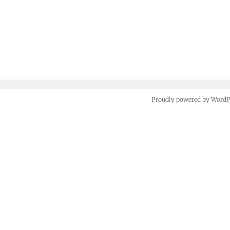
Proudly powered by Word