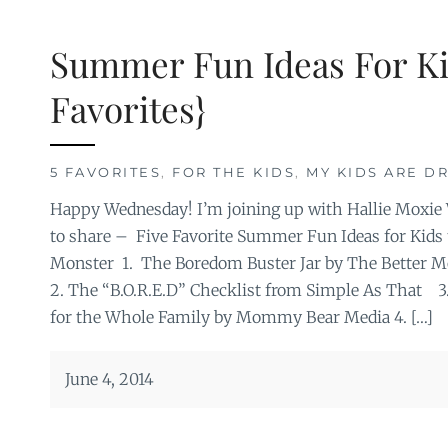
Summer Fun Ideas For Ki
Favorites}
5 FAVORITES
,
FOR THE KIDS
,
MY KIDS ARE DR
Happy Wednesday! I’m joining up with Hallie Moxie W
to share – Five Favorite Summer Fun Ideas for Kids
Monster 1. The Boredom Buster Jar by The Better 
2. The “B.O.R.E.D” Checklist from Simple As That 
for the Whole Family by Mommy Bear Media 4. […]
June 4, 2014