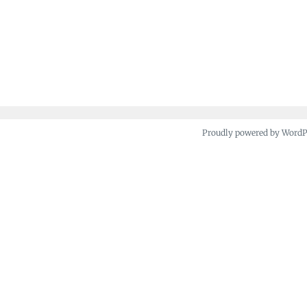
Proudly powered by Word