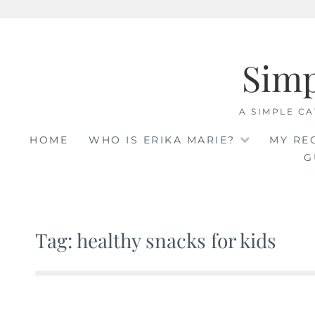
Skip
to
Sim
content
A SIMPLE CA
HOME
WHO IS ERIKA MARIE?
MY RE
G
Tag: healthy snacks for kids