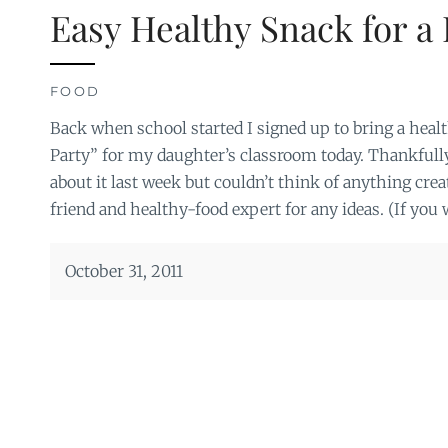
Easy Healthy Snack for a 
FOOD
Back when school started I signed up to bring a healt
Party” for my daughter’s classroom today. Thankfully
about it last week but couldn’t think of anything crea
friend and healthy-food expert for any ideas. (If you 
October 31, 2011