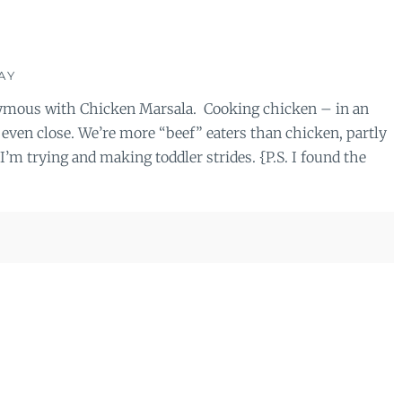
AY
onymous with Chicken Marsala. Cooking chicken – in an
t even close. We’re more “beef” eaters than chicken, partly
’m trying and making toddler strides. {P.S. I found the