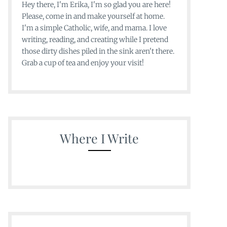
Hey there, I'm Erika, I'm so glad you are here!
Please, come in and make yourself at home.
I'm a simple Catholic, wife, and mama. I love
writing, reading, and creating while I pretend
those dirty dishes piled in the sink aren't there.
Grab a cup of tea and enjoy your visit!
Where I Write