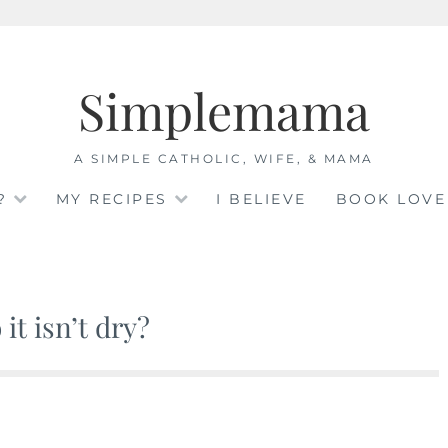
Simplemama
A SIMPLE CATHOLIC, WIFE, & MAMA
?
MY RECIPES
I BELIEVE
BOOK LOVE
it isn’t dry?