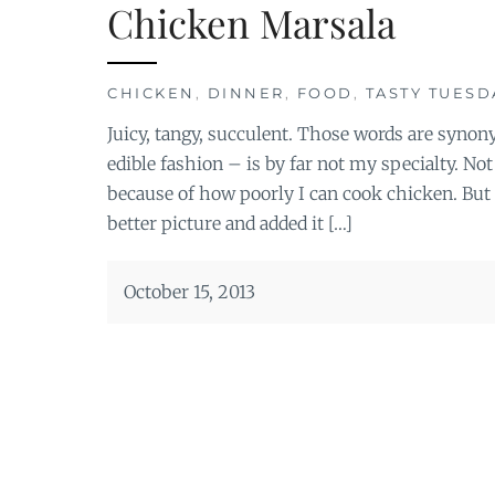
Chicken Marsala
CHICKEN
,
DINNER
,
FOOD
,
TASTY TUESD
Juicy, tangy, succulent. Those words are syn
edible fashion – is by far not my specialty. No
because of how poorly I can cook chicken. But I
better picture and added it […]
October 15, 2013