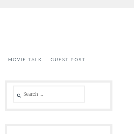
MOVIE TALK
GUEST POST
Search
for: