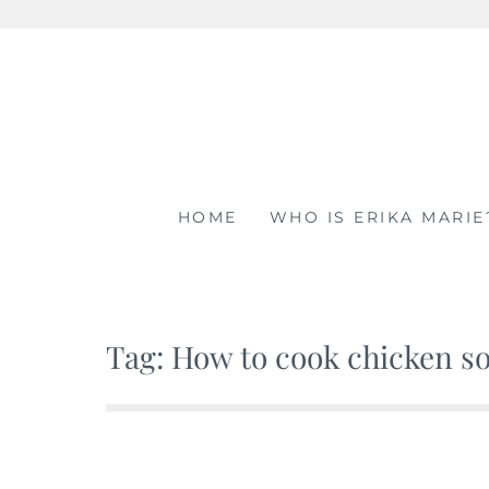
Skip
to
content
HOME
WHO IS ERIKA MARIE
Tag: How to cook chicken so 