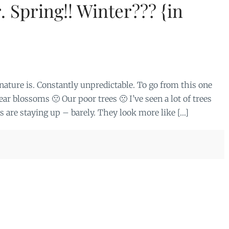
. Spring!! Winter??? {in
ture is. Constantly unpredictable. To go from this one
r blossoms 🙁 Our poor trees 🙁 I’ve seen a lot of trees
 are staying up – barely. They look more like […]