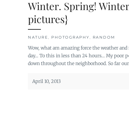
Winter. Spring! Winter
pictures}
NATURE
,
PHOTOGRAPHY
,
RANDOM
Wow, what am amazing force the weather and na
day… To this in less than 24 hours… My poor pea
down throughout the neighborhood. So far ours
April 10, 2013