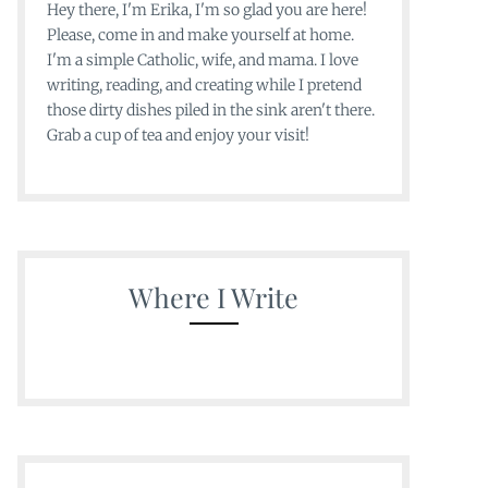
Hey there, I'm Erika, I'm so glad you are here!
Please, come in and make yourself at home.
I'm a simple Catholic, wife, and mama. I love
writing, reading, and creating while I pretend
those dirty dishes piled in the sink aren't there.
Grab a cup of tea and enjoy your visit!
Where I Write