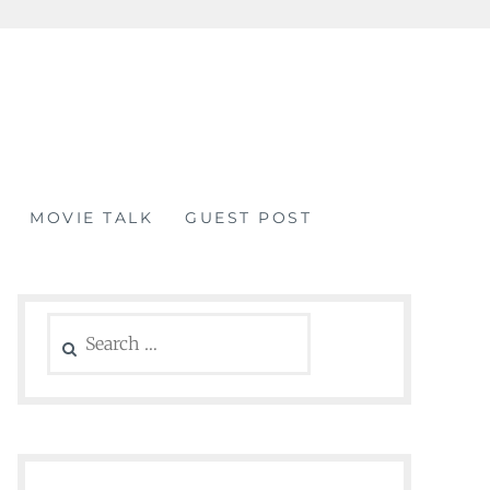
MOVIE TALK
GUEST POST
Search
for: