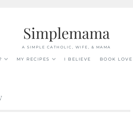
Simplemama
A SIMPLE CATHOLIC, WIFE, & MAMA
?
MY RECIPES
I BELIEVE
BOOK LOVE
y