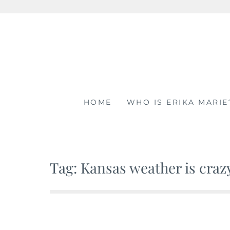
Skip
to
content
HOME
WHO IS ERIKA MARIE
Tag: Kansas weather is craz