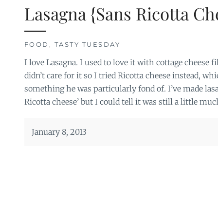
Lasagna {Sans Ricotta Ch
FOOD
,
TASTY TUESDAY
I love Lasagna. I used to love it with cottage cheese 
didn’t care for it so I tried Ricotta cheese instead, whi
something he was particularly fond of. I’ve made l
Ricotta cheese’ but I could tell it was still a little muc
January 8, 2013