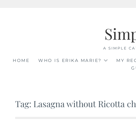
Skip
to
Sim
content
A SIMPLE CA
HOME
WHO IS ERIKA MARIE?
MY RE
G
Tag: Lasagna without Ricotta c