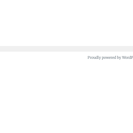
Proudly powered by Word