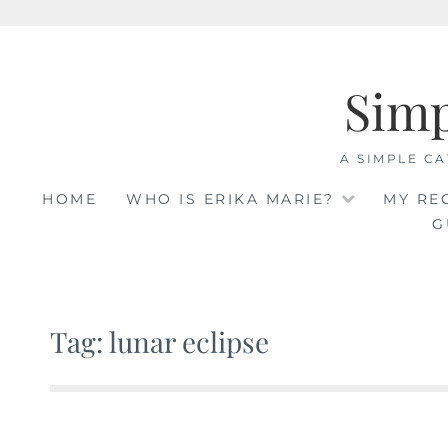
Skip
to
Sim
content
A SIMPLE CA
HOME
WHO IS ERIKA MARIE?
MY RE
G
Tag: lunar eclipse