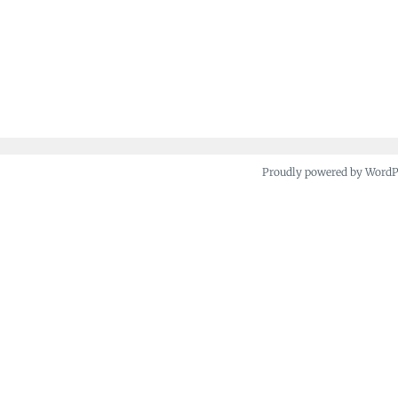
Proudly powered by Word