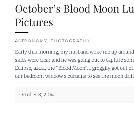
October’s Blood Moon Lu
Pictures
ASTRONOMY
,
PHOTOGRAPHY
Early this morning, my husband woke me up around 4
skies were clear and he was going out to capture som
Eclipse, a.k.a., the “Blood Moon”. I groggily got out 
our bedroom window’s curtains to see the moon drift
October 8, 2014