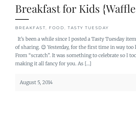
Breakfast for Kids {Waffle
BREAKFAST
,
FOOD
,
TASTY TUESDAY
It’s been a while since I posted a Tasty Tuesday item
of sharing. 😉 Yesterday, for the first time in way too
From “scratch”. It was something to celebrate so I to
making it all fancy for you. As […]
August 5, 2014