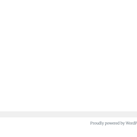
Proudly powered by Word