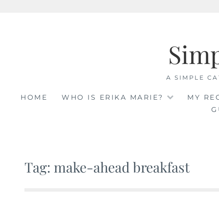
Skip
to
Sim
content
A SIMPLE CA
HOME
WHO IS ERIKA MARIE?
MY RE
G
Tag: make-ahead breakfast