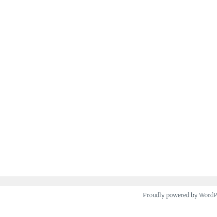
Proudly powered by Word