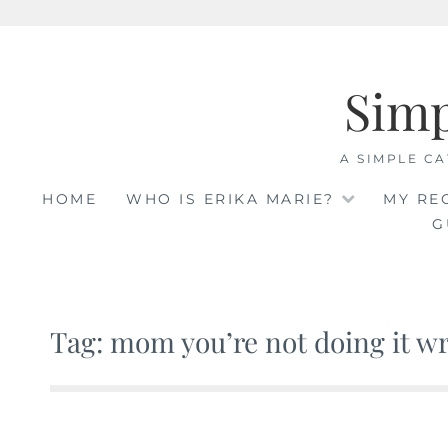
Skip
to
Sim
content
A SIMPLE CA
HOME
WHO IS ERIKA MARIE?
MY RE
G
Tag: mom you’re not doing it w