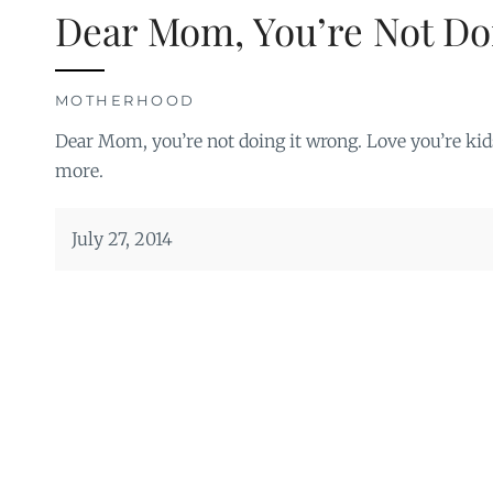
Dear Mom, You’re Not Do
MOTHERHOOD
Dear Mom, you’re not doing it wrong. Love you’re kid
more.
July 27, 2014