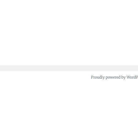
Proudly powered by Word