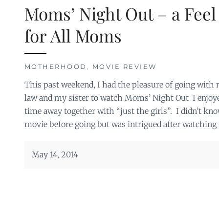
Moms’ Night Out – a Fee
for All Moms
MOTHERHOOD
,
MOVIE REVIEW
This past weekend, I had the pleasure of going wi
law and my sister to watch Moms’ Night Out I enjoy
time away together with “just the girls”. I didn’t kn
movie before going but was intrigued after watching t
May 14, 2014