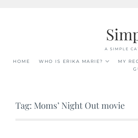
Skip
to
Sim
content
A SIMPLE CA
HOME
WHO IS ERIKA MARIE?
MY RE
G
Tag: Moms’ Night Out movie